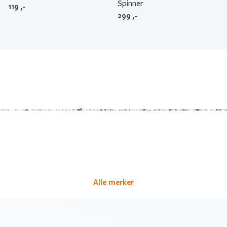
Spinner
119
,-
299
,-
Alle merker