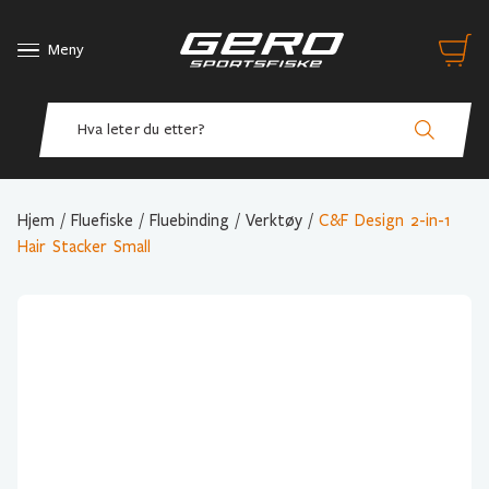
Meny
Hjem
/
Fluefiske
/
Fluebinding
/
Verktøy
/
C&F Design 2-in-1
Hair Stacker Small