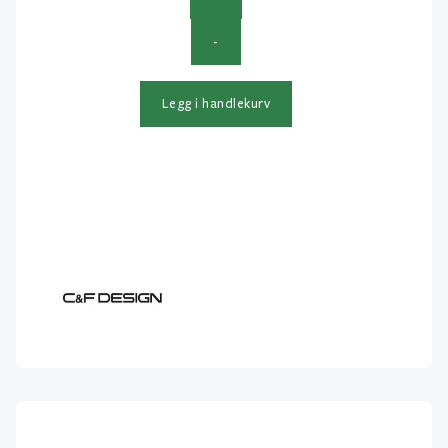
C&F
-
Design
2-
in-
Legg i handlekurv
1
Hair
Stacker
Small
antall