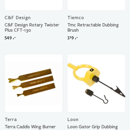
C&F Design
Tiemco
C&F Design Rotary Twister
Tmc Retractable Dubbing
Plus CFT-130
Brush
549
,-
319
,-
Terra
Loon
Terra Caddis Wing Burner
Loon Gator Grip Dubbing