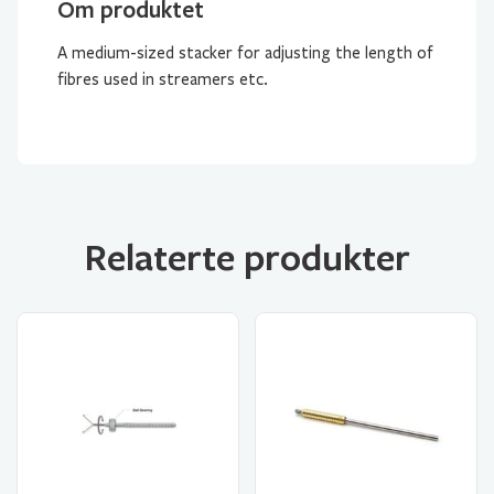
Om produktet
A medium-sized stacker for adjusting the length of
fibres used in streamers etc.
Relaterte produkter