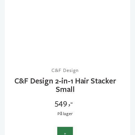
C&F Design
C&F Design 2-in-1 Hair Stacker
Small
549
,-
På lager
+