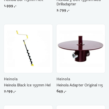
Drilladapter
1.999
,-
2.799
,-
Heinola
Heinola
Heinola Black Ice 155mm Hel
Heinola Adapter Original 115
2.199
,-
649
,-