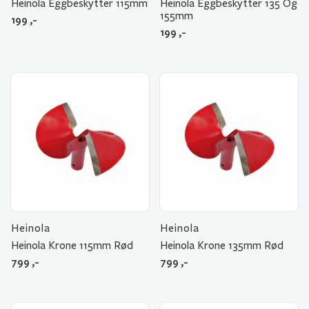
Heinola Eggbeskytter 115mm
Heinola Eggbeskytter 135 Og
155mm
199
,-
199
,-
Heinola
Heinola
Heinola Krone 115mm Rød
Heinola Krone 135mm Rød
799
,-
799
,-