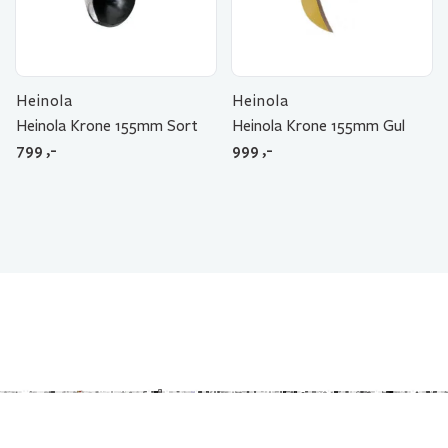
Heinola
Heinola
Heinola Krone 155mm Sort
Heinola Krone 155mm Gul
799
,-
999
,-