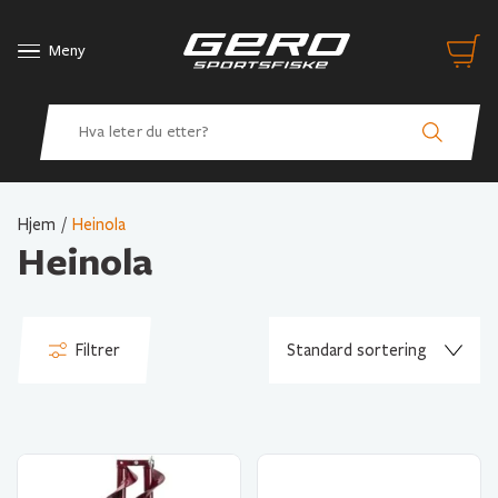
Meny
Hjem
/
Heinola
Heinola
Filtrer