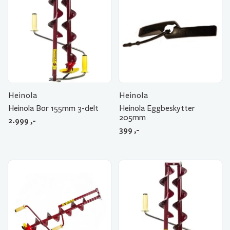
Heinola
Heinola
Heinola Bor 155mm 3-delt
Heinola Eggbeskytter
205mm
2.999
,-
399
,-