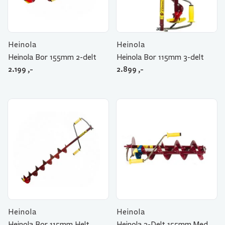
Heinola
Heinola
Heinola Bor 155mm 2-delt
Heinola Bor 115mm 3-delt
2.199
,-
2.899
,-
Heinola
Heinola
Heinola Bor 115mm Helt
Heinola 3-Delt 155mm Med