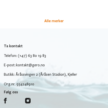
Alle merker
Ta kontakt
Telefon: (+47) 63 80 19 83
E-post:
kontakt@gero.no
Butikk: Åråssvingen 2 (Åråsen Stadion), Kjeller
Org.nr. 934248910
Følg oss