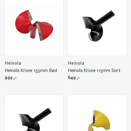
Heinola
Heinola
Heinola Krone 155mm Rød
Heinola Krone 115mm Sort
999
,-
649
,-