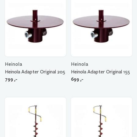
Heinola
Heinola
Heinola Adapter Original 205
Heinola Adapter Original 155
799
,-
699
,-