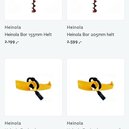
Heinola
Heinola
Heinola Bor 155mm Helt
Heinola Bor 205mm helt
2.199
,-
2.599
,-
Heinola
Heinola