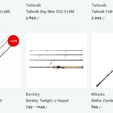
Tailwalk
Tailwalk
 S72ML
Tailwalk Bay Mixx SSD S76M
Tailwalk Fu
3.699
,-
3.999
,-
-12%
Berkley
Mikado
lt
Berkley Twilight 2 Haspel
Bixlite Zand
799 - 1049,-
699
,-