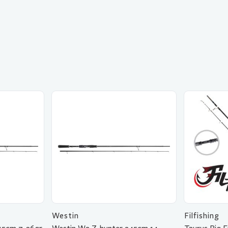
Westin
Filfishing