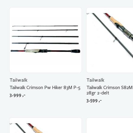
Tailwalk
Tailwalk
Tailwalk Crimson Pw Hiker 83M P-5
Tailwalk Crimson S82
28gr 2-delt
3.999
,-
3.599
,-