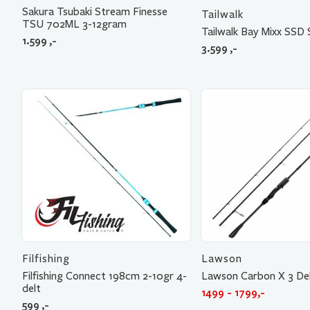
Sakura Tsubaki Stream Finesse
Tailwalk
TSU 702ML 3-12gram
Tailwalk Bay Mixx SSD
1.599
,-
3.599
,-
Filfishing
Lawson
Filfishing Connect 198cm 2-10gr 4-
Lawson Carbon X 3 De
delt
1499 - 1799,-
599
,-