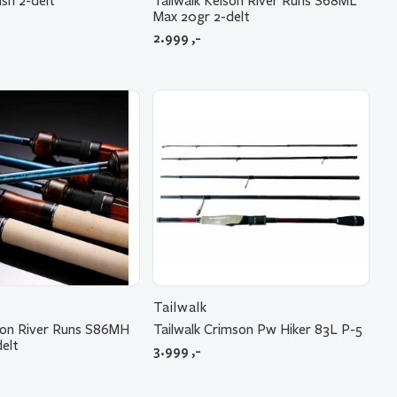
ish 2-delt
Tailwalk Keison River Runs S68ML
Max 20gr 2-delt
2.999
,-
Tailwalk
ison River Runs S86MH
Tailwalk Crimson Pw Hiker 83L P-5
elt
3.999
,-