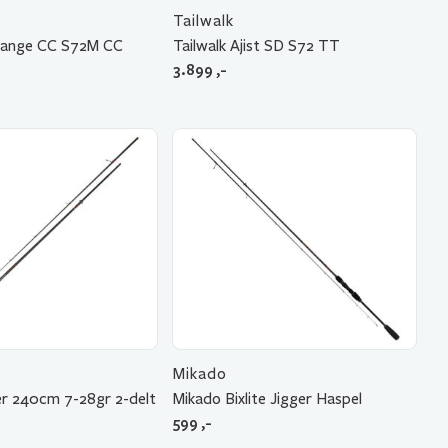
Tailwalk
llrange CC S72M CC
Tailwalk Ajist SD S72 TT
3.899
,-
Mikado
er 240cm 7-28gr 2-delt
Mikado Bixlite Jigger Haspel
599
,-