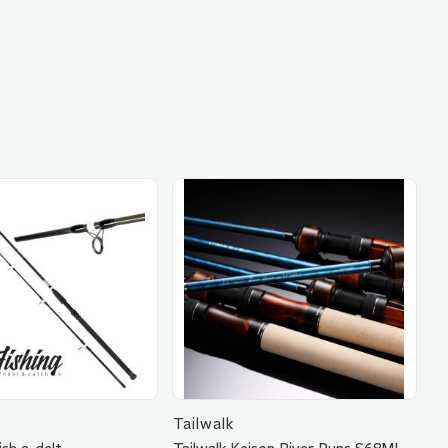
Tailwalk