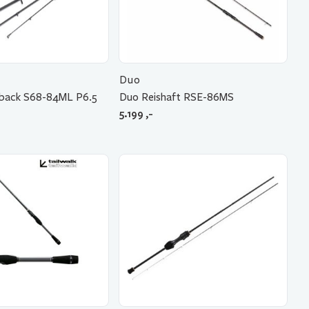
Duo
tback S68-84ML P6.5
Duo Reishaft RSE-86MS
5.199
,-