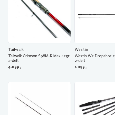
Tailwalk
Westin
Tailwalk Crimson S98M-R Max 42gr
Westin W2 Dropshot 2
2-delt
2-delt
4.099
,-
1.099
,-