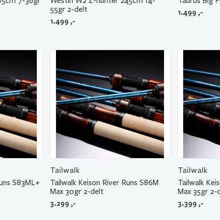
15cm 7-36gr
Westin W2 Z-hunter 245cm 14-
Taurus Big F
55gr 2-delt
1.499
,-
1.499
,-
Tailwalk
Tailwalk
 Runs S83ML+
Tailwalk Keison River Runs S86M
Tailwalk Ke
Max 30gr 2-delt
Max 35gr 2-d
3.299
,-
3.399
,-