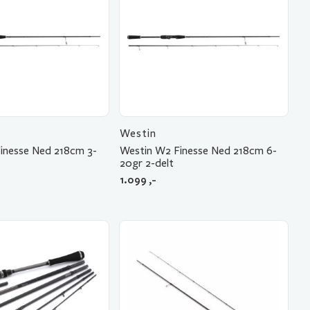
Westin
inesse Ned 218cm 3-
Westin W2 Finesse Ned 218cm 6-
20gr 2-delt
1.099
,-