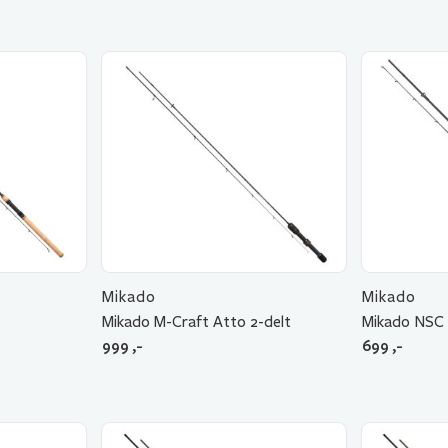
Mikado
Mikado
Mikado M-Craft Atto 2-delt
Mikado NSC 
999
,-
699
,-