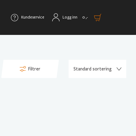
Kundeservice
Logg inn
0
,-
Filtrer