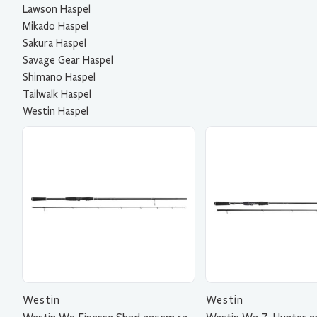
Lawson Haspel
Mikado Haspel
Sakura Haspel
Savage Gear Haspel
Shimano Haspel
Tailwalk Haspel
Westin Haspel
Westin
Westin