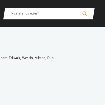
 som Tailwalk, Westin, Mikado, Duo,