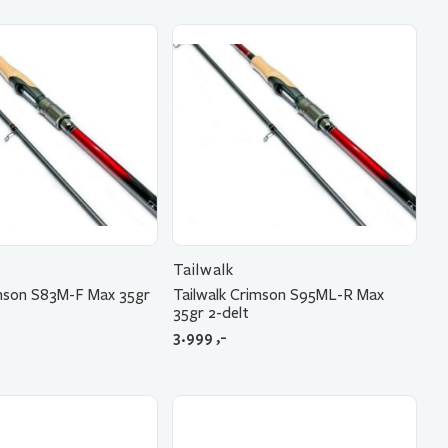
Tailwalk
imson S83M-F Max 35gr
Tailwalk Crimson S95ML-R Max
35gr 2-delt
3.999
,-