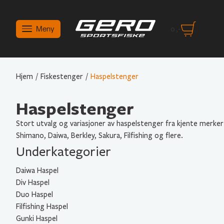
Meny
0
,-
Hjem
/
Fiskestenger
/
Haspelstenger
Haspelstenger
Stort utvalg og variasjoner av haspelstenger fra kjente merker
Shimano, Daiwa, Berkley, Sakura, Filfishing og flere.
Underkategorier
Daiwa Haspel
Div Haspel
Duo Haspel
Filfishing Haspel
Gunki Haspel