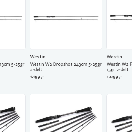
Westin
Westin
13cm 5-25gr
Westin W2 Dropshot 243cm 5-25gr
Westin W2 F
2-delt
15gr 2-delt
1.199
,-
1.099
,-