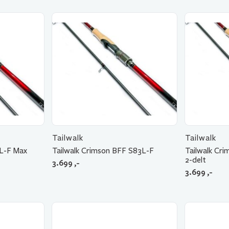
Tailwalk
Tailwalk
ML-F Max
Tailwalk Crimson BFF S83L-F
Tailwalk Cr
2-delt
3.699
,-
3.699
,-