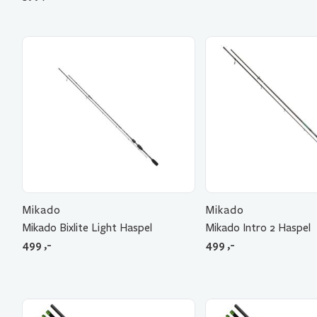
Mikado
Mikado
Mikado Bixlite Light Haspel
Mikado Intro 2 Haspel
499
,-
499
,-