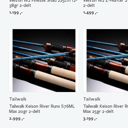
Westin W2 Finesse Shad 225cm 12-
Westin W2 Z-Hunter 2
38gr 2-delt
2-delt
1.199
,-
1.499
,-
Tailwalk
Tailwalk
Tailwalk Keison River Runs S76ML
Tailwalk Keison River
Max 20gr 2-delt
Max 25gr 2-delt
2.999
,-
3.199
,-