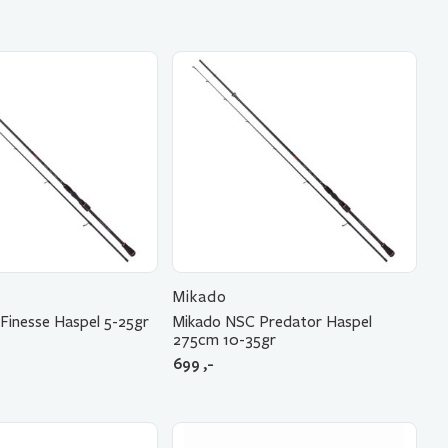
Mikado
Finesse Haspel 5-25gr
Mikado NSC Predator Haspel
275cm 10-35gr
699
,-