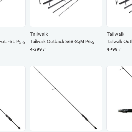
Tailwalk
Tailwalk
70L -SL P5.5
Tailwalk Outback S68-84M P6.5
Tailwalk Ou
4.399
,-
4.199
,-