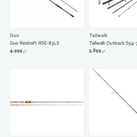
Duo
Tailwalk
Duo Reishaft RSE-83LS
Tailwalk Outback S54-
4.999
,-
3.899
,-