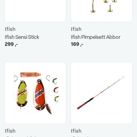
Ifish
Ifish
Ifish Sensi Stick
Ifish Pimpelsett Abbor
299
,-
169
,-
Ifish
Ifish