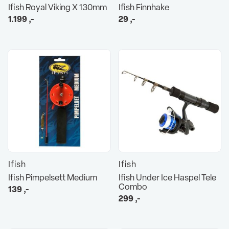
Ifish Royal Viking X 130mm
Ifish Finnhake
1.199
,-
29
,-
Ifish
Ifish
Ifish Pimpelsett Medium
Ifish Under Ice Haspel Tele
Combo
139
,-
299
,-