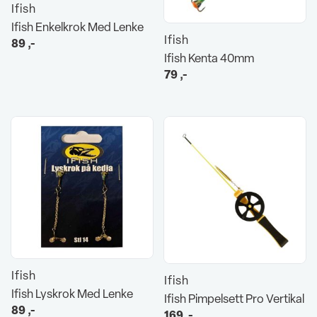
Ifish
Ifish Enkelkrok Med Lenke
Ifish
89
,-
Ifish Kenta 40mm
79
,-
Ifish
Ifish
Ifish Lyskrok Med Lenke
Ifish Pimpelsett Pro Vertikal
89
,-
169
,-