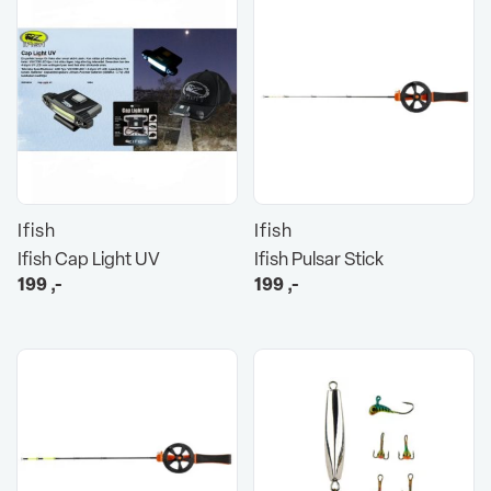
Ifish
Ifish
Ifish Cap Light UV
Ifish Pulsar Stick
199
,-
199
,-