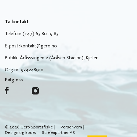
Ta kontakt
Telefon: (+47) 63 80 19 83
E-post:
kontakt@gero.no
Butikk: Åråssvingen 2 (Åråsen Stadion), Kjeller
Org.nr. 934248910
Følg oss
© 2026 Gero Sportsfiske |
Personvern
|
Design og kode:
Screenpartner AS