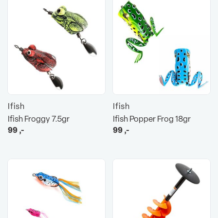
Ifish
Ifish
Ifish Froggy 7.5gr
Ifish Popper Frog 18gr
99
,-
99
,-