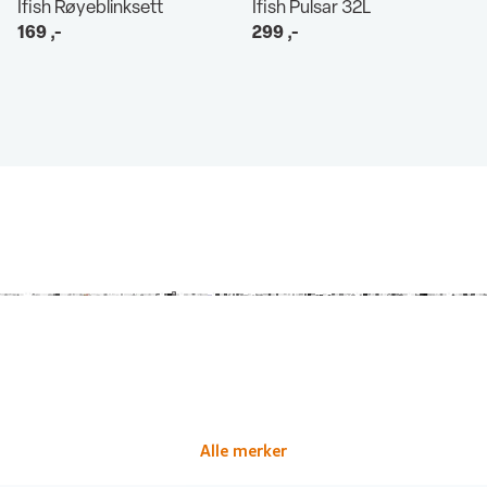
Ifish Røyeblinksett
Ifish Pulsar 32L
169
,-
299
,-
Alle merker