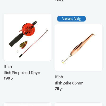
Variant Valg
Ifish
Ifish Pimpelsett Røye
Ifish
199
,-
Ifish Zeke 65mm
79
,-