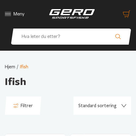
Meny
Hjem
/
Ifish
Ifish
Filtrer