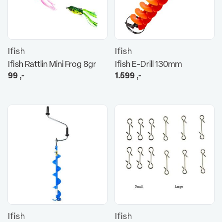
Ifish
Ifish
Ifish Rattlin Mini Frog 8gr
Ifish E-Drill 130mm
99
,-
1.599
,-
Ifish
Ifish