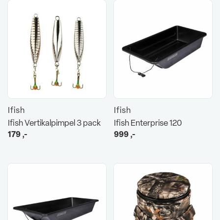
Ifish
Ifish
Ifish Vertikalpimpel 3 pack
Ifish Enterprise 120
179
,-
999
,-