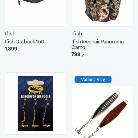
Ifish
Ifish
Ifish Outback 150
Ifish Icechair Panorama
Camo
1.399
,-
799
,-
Variant Valg