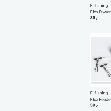
Filfishing
Filex Powe
39
,-
Filfishing
Filex Feed
39
,-