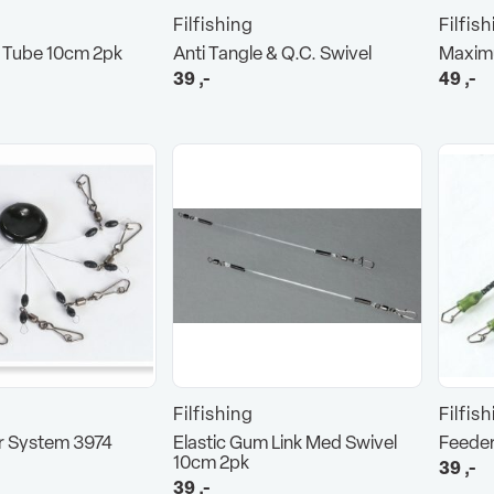
Filfishing
Filfis
r Tube 10cm 2pk
Anti Tangle & Q.C. Swivel
Maxim
39
,-
49
,-
Filfishing
Filfis
er System 3974
Elastic Gum Link Med Swivel
Feeder
10cm 2pk
39
,-
39
,-