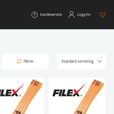
Kundeservice
Logg inn
Filtrer