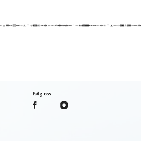
Følg oss