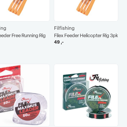
hing
Filfishing
Feeder Free Running Rig
Filex Feeder Helicopter Rig 3pk
49
,-