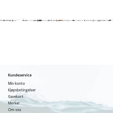
Kundeservice
Min konto
Kjøpsbetingelser
Gavekort
Merker
Om oss