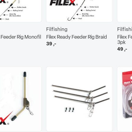
Filfishing
Filfis
 Feeder Rig Monofil
Filex Ready Feeder Rig Braid
Filex 
3pk
39
,-
49
,-