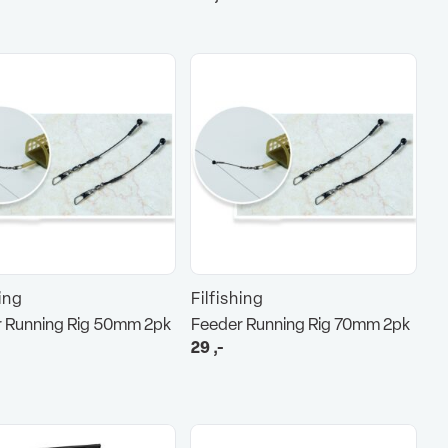
hing
Filfishing
 Running Rig 50mm 2pk
Feeder Running Rig 70mm 2pk
29
,-