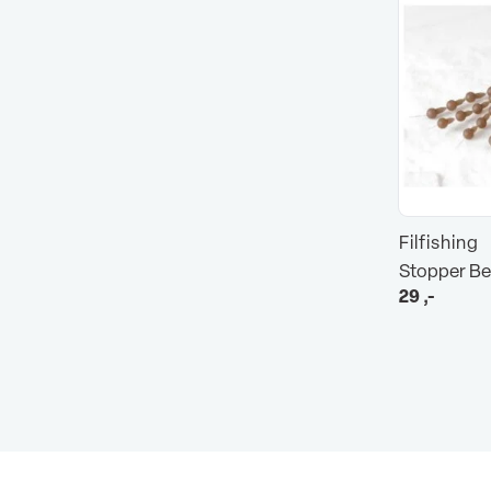
Filfishing
Stopper Be
29
,-