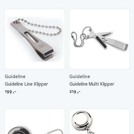
Guideline
Guideline
Guideline Line Klipper
Guideline Multi Klipper
199
,-
219
,-