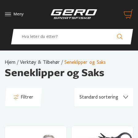
Meny
Hjem
/
Verktøy & Tilbehør
/
Seneklipper og Saks
Seneklipper og Saks
Filtrer