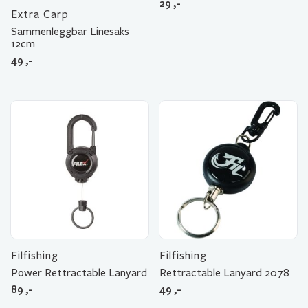
29
,-
Extra Carp
Sammenleggbar Linesaks
12cm
49
,-
Filfishing
Filfishing
Power Rettractable Lanyard
Rettractable Lanyard 2078
89
,-
49
,-