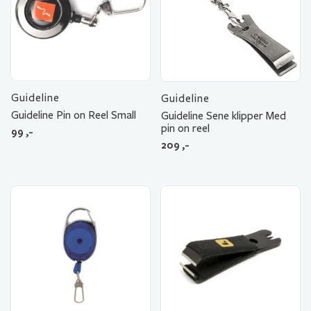
Guideline
Guideline
Guideline Pin on Reel Small
Guideline Sene klipper Med
pin on reel
99
,-
209
,-