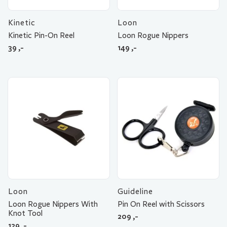
Kinetic
Loon
Kinetic Pin-On Reel
Loon Rogue Nippers
39
,-
149
,-
Loon
Guideline
Loon Rogue Nippers With
Pin On Reel with Scissors
Knot Tool
209
,-
129
,-