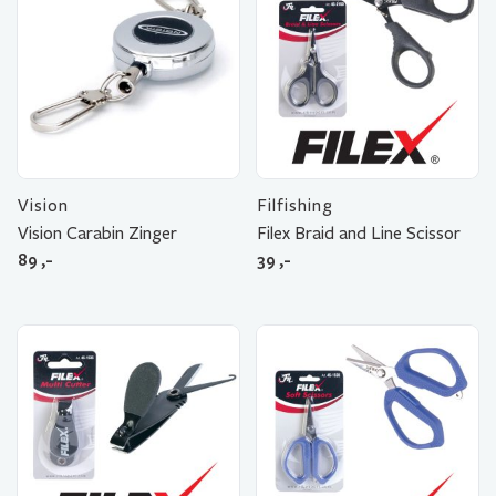
Vision
Filfishing
Vision Carabin Zinger
Filex Braid and Line Scissor
89
,-
39
,-