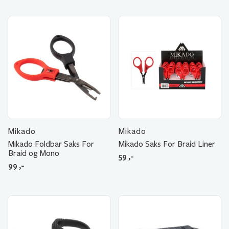
Mikado
Mikado
Mikado Foldbar Saks For
Mikado Saks For Braid Liner
Braid og Mono
59
,-
99
,-