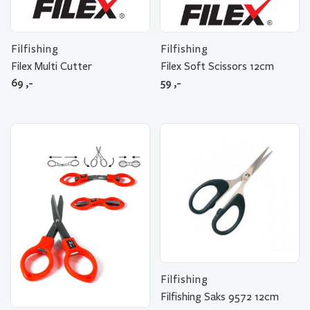
Filfishing
Filfishing
Filex Multi Cutter
Filex Soft Scissors 12cm
69
,-
59
,-
Filfishing
Filfishing Saks 9572 12cm