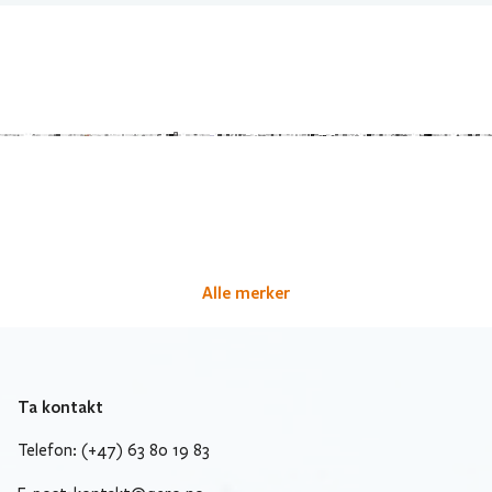
Alle merker
Ta kontakt
Telefon: (+47) 63 80 19 83