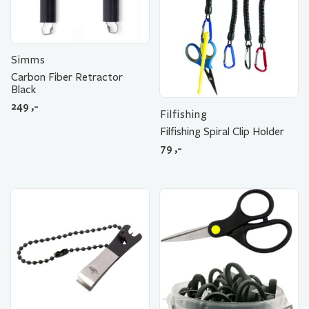
Simms
Carbon Fiber Retractor
Black
249
,-
Filfishing
Filfishing Spiral Clip Holder
79
,-