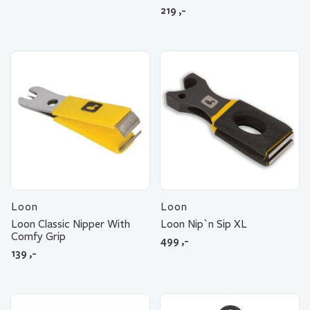
219
,-
Loon
Loon
Loon Classic Nipper With
Loon Nip`n Sip XL
Comfy Grip
499
,-
139
,-