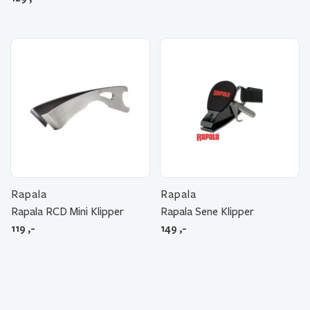
Rapala
Rapala
Rapala RCD Mini Klipper
Rapala Sene Klipper
119
,-
149
,-