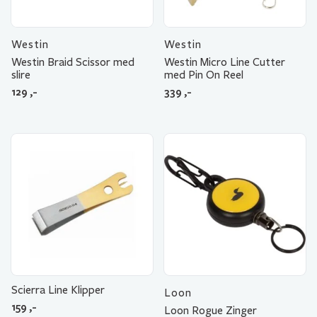
Westin
Westin
Westin Braid Scissor med
Westin Micro Line Cutter
slire
med Pin On Reel
129
,-
339
,-
Scierra Line Klipper
Loon
159
,-
Loon Rogue Zinger