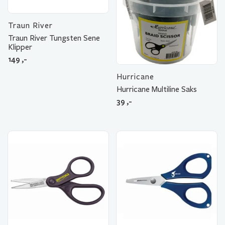
Traun River
Traun River Tungsten Sene
Klipper
149
,-
Hurricane
Hurricane Multiline Saks
39
,-