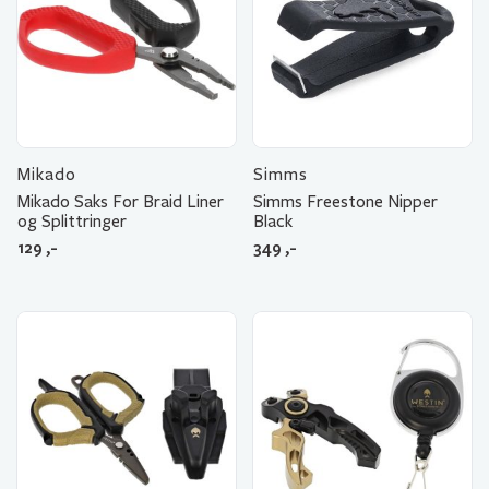
Mikado
Simms
Mikado Saks For Braid Liner
Simms Freestone Nipper
og Splittringer
Black
129
,-
349
,-