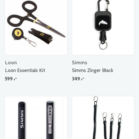
Loon
Simms
Loon Essentials Kit
Simms Zinger Black
599
,-
349
,-