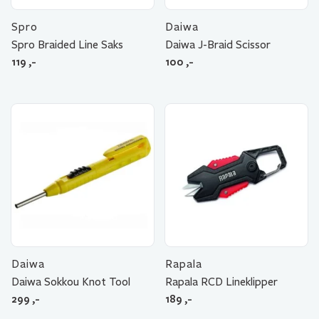
Spro
Daiwa
Spro Braided Line Saks
Daiwa J-Braid Scissor
119
,-
100
,-
Daiwa
Rapala
Daiwa Sokkou Knot Tool
Rapala RCD Lineklipper
299
,-
189
,-