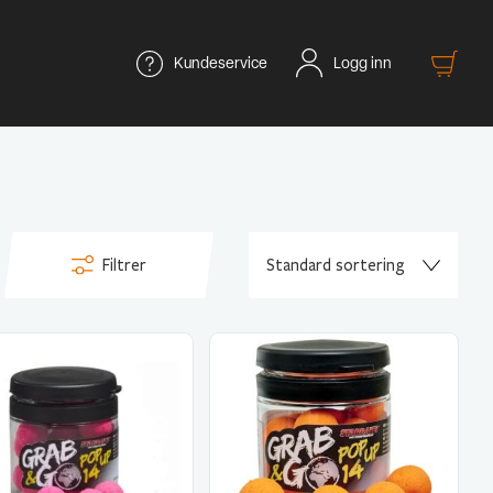
Kundeservice
Logg inn
Filtrer