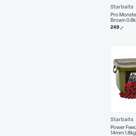
Starbaits
Pro Monste
Brown 0.8
249
,-
Starbaits
Power Feed
14mm 1.8kg