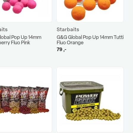
aits
Starbaits
lobal Pop Up 14mm
G&G Global Pop Up 14mm Tutti
erry Fluo Pink
Fluo Orange
79
,-