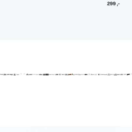
299
,-