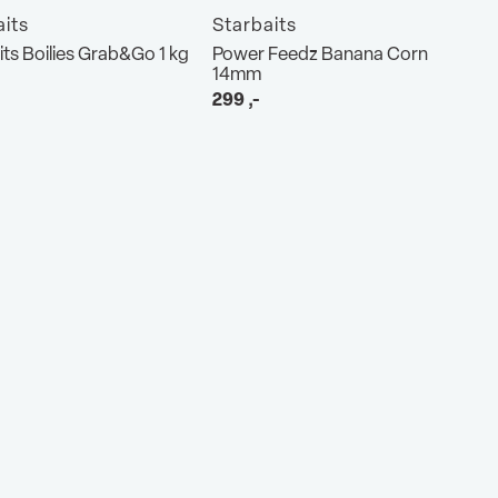
aits
Starbaits
its Boilies Grab&Go 1 kg
Power Feedz Banana Corn
14mm
299
,-