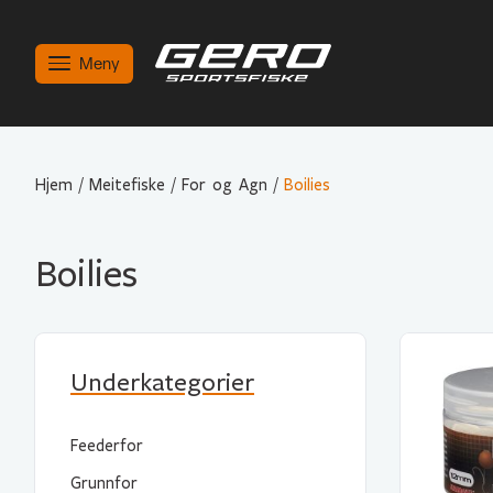
Meny
Hjem
/
Meitefiske
/
For og Agn
/
Boilies
Boilies
Underkategorier
Feederfor
Grunnfor