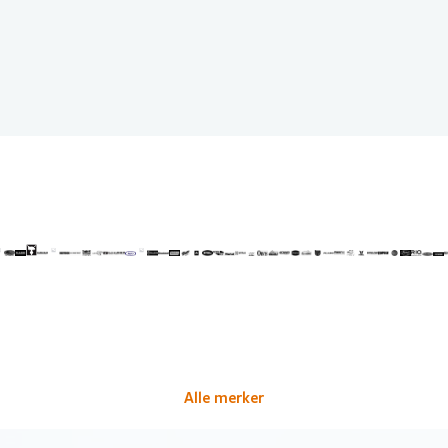
Alle merker