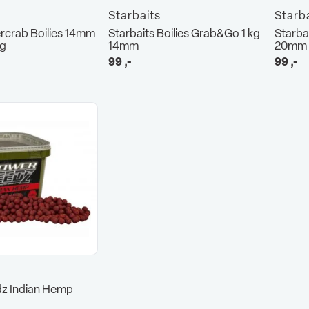
Starbaits
Starb
rcrab Boilies 14mm
Starbaits Boilies Grab&Go 1 kg
Starba
kg
14mm
20mm
99
,-
99
,-
z Indian Hemp