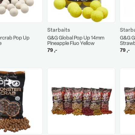
Starbaits
Starb
rcrab Pop Up
G&G Global Pop Up 14mm
G&G G
e
Pineapple Fluo Yellow
Strawb
79
,-
79
,-