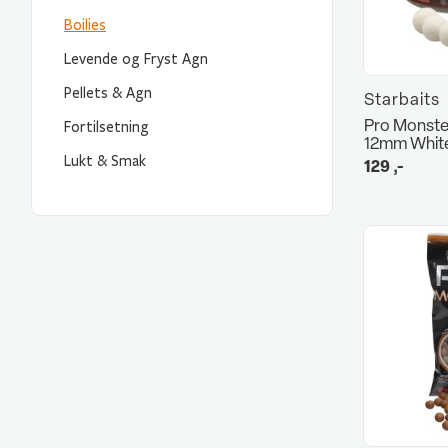
Boilies
Levende og Fryst Agn
Pellets & Agn
Starbaits
Pro Monste
Fortilsetning
12mm Whit
Lukt & Smak
129
,-