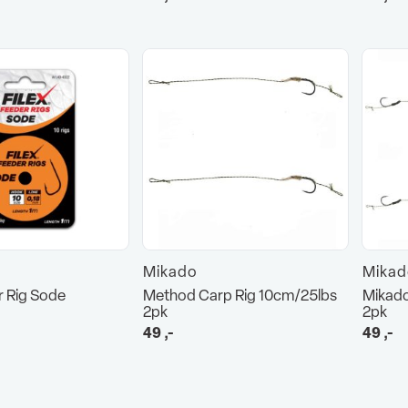
Mikado
Mikad
r Rig Sode
Method Carp Rig 10cm/25lbs
Mikado
2pk
2pk
49
,-
49
,-