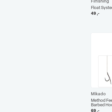
Filfishing
Float Syste
49
,-
Mikado
Method Fee
Barbed Hoo
69
,-