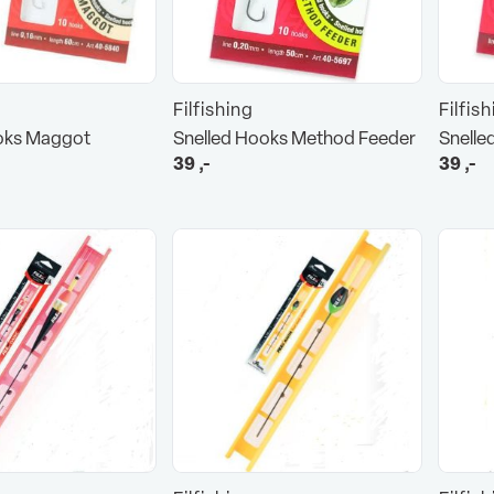
Filfishing
Filfis
oks Maggot
Snelled Hooks Method Feeder
Snelle
39
,-
39
,-