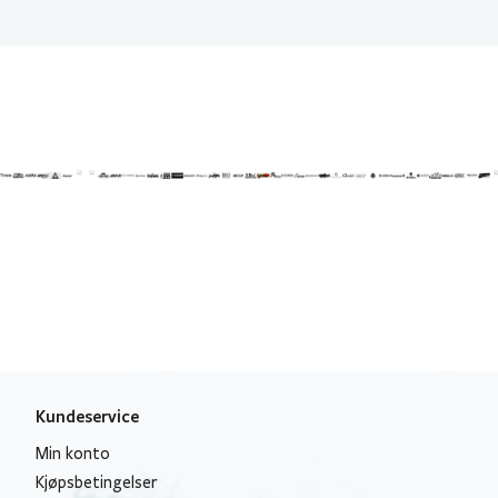
Kundeservice
Min konto
Kjøpsbetingelser