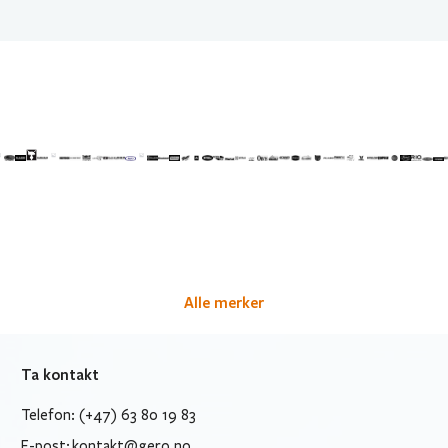
Alle merker
Ta kontakt
Telefon: (+47) 63 80 19 83
E-post:
kontakt@gero.no