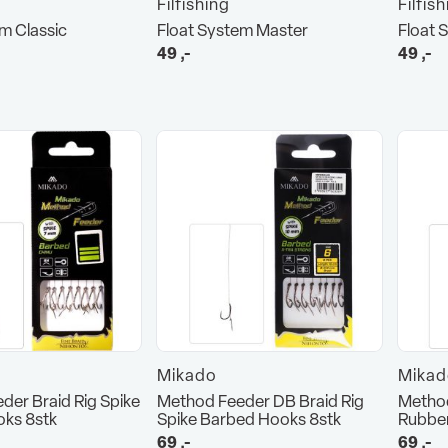
Filfishing
Filfis
m Classic
Float System Master
Float 
49
,-
49
,-
Mikado
Mikad
der Braid Rig Spike
Method Feeder DB Braid Rig
Metho
ks 8stk
Spike Barbed Hooks 8stk
Rubber
69
,-
69
,-