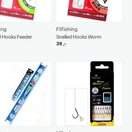
hing
Filfishing
d Hooks Feeder
Snelled Hooks Worm
39
,-