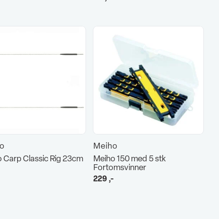
o
Meiho
 Carp Classic Rig 23cm
Meiho 150 med 5 stk
Fortomsvinner
229
,-