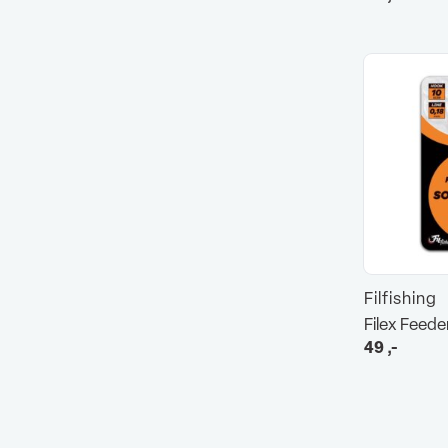
Filfishing
Filex Feede
49
,-