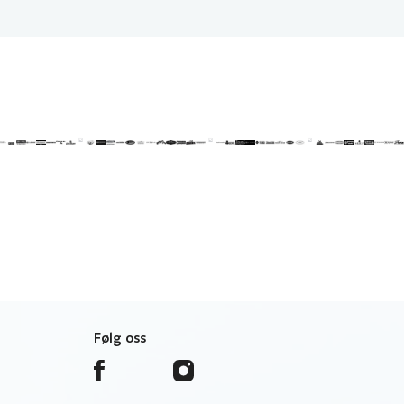
Følg oss