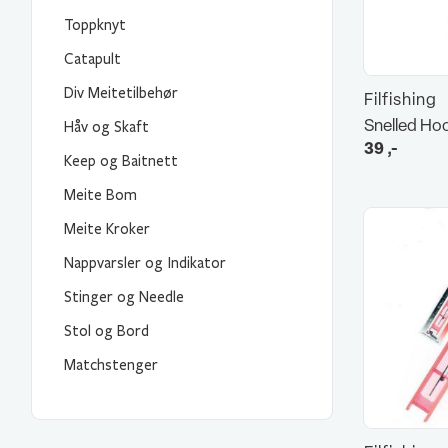
Toppknyt
Catapult
Div Meitetilbehør
Filfishing
Snelled Ho
Håv og Skaft
39
,-
Keep og Baitnett
Meite Bom
Meite Kroker
Nappvarsler og Indikator
Stinger og Needle
Stol og Bord
Matchstenger