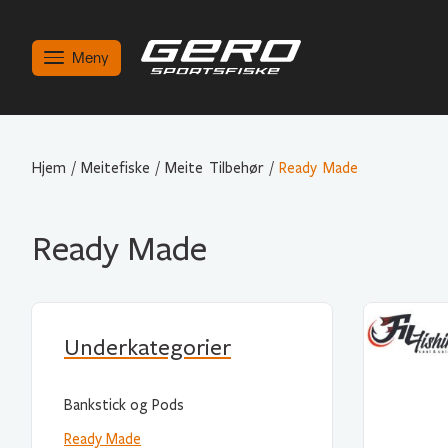
Meny
Hjem
/
Meitefiske
/
Meite Tilbehør
/
Ready Made
Ready Made
Underkategorier
Bankstick og Pods
Ready Made