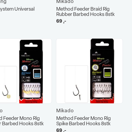
hing
Mikado
System Universal
Method Feeder Braid Rig
Rubber Barbed Hooks 8stk
69
,-
o
Mikado
d Feeder Mono Rig
Method Feeder Mono Rig
 Barbed Hooks 8stk
Spike Barbed Hooks 8stk
69
,-