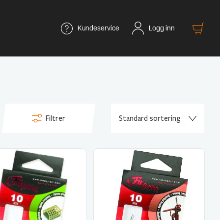
Kundeservice
Logg inn
Filtrer