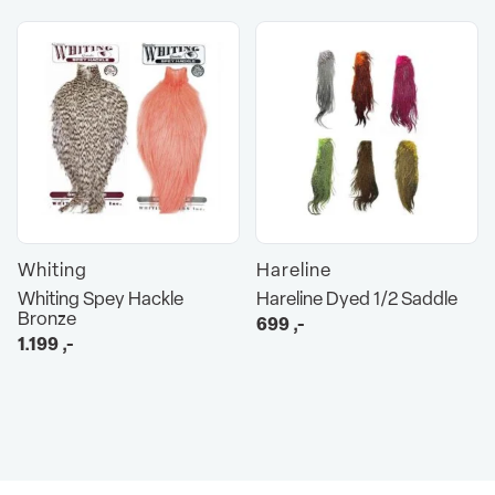
Whiting
Hareline
Whiting Spey Hackle
Hareline Dyed 1/2 Saddle
Bronze
699
,-
1.199
,-