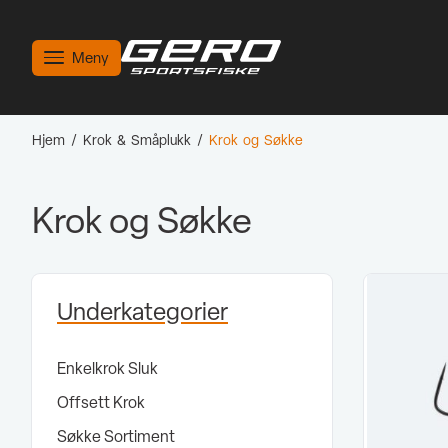
Meny
Hjem
/
Krok & Småplukk
/
Krok og Søkke
Krok og Søkke
Underkategorier
Enkelkrok Sluk
Offsett Krok
Søkke Sortiment