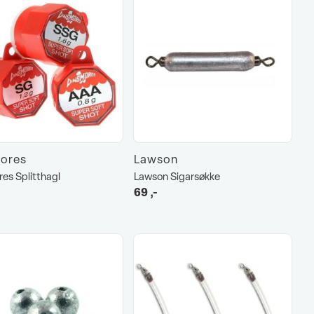
ores
Lawson
es Splitthagl
Lawson Sigarsøkke
69
,-