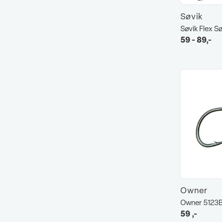
Søvik
Søvik Flex S
59 - 89,-
Owner
Owner 5123
59
,-