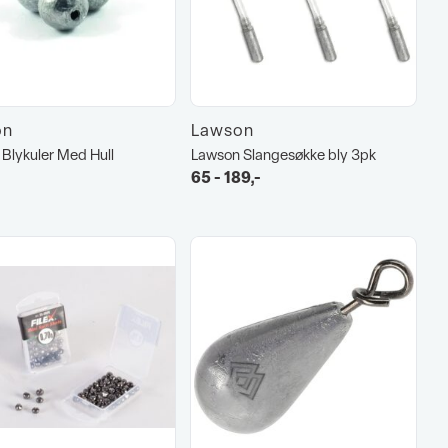
on
Lawson
Blykuler Med Hull
Lawson Slangesøkke bly 3pk
65 - 189,-