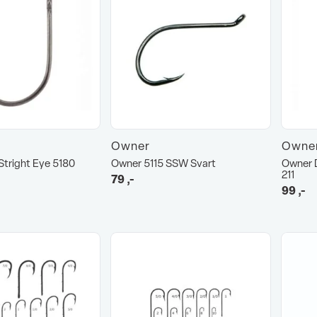
Owner
Owne
tright Eye 5180
Owner 5115 SSW Svart
Owner D
211
79
,-
99
,-