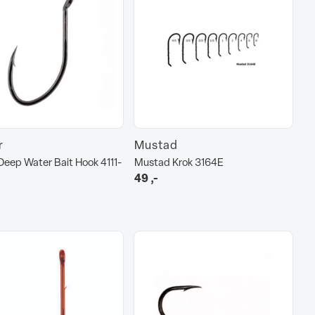
r
Mustad
eep Water Bait Hook 4111-
Mustad Krok 3164E
49
,-