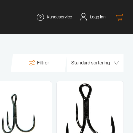
Kundeservice
Logg inn
Filtrer