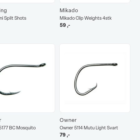
hing
Mikado
ni Split Shots
Mikado Clip Weights 4stk
59
,-
r
Owner
5177 BC Mosquito
Owner 5114 Mutu Light Svart
79
,-