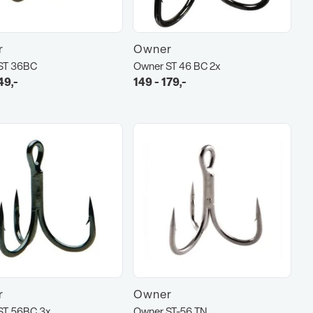
r
Owner
ST 36BC
Owner ST 46 BC 2x
49,-
149 - 179,-
r
Owner
ST 56BC 3x
Owner ST-56 TN