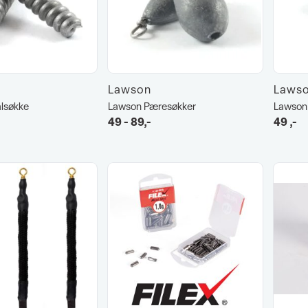
Lawson
Laws
lsøkke
Lawson Pæresøkker
Lawson 
49 - 89,-
49
,-