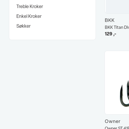
Treble Kroker
Enkel Kroker
BKK
Søkker
BKK Titan Di
129
,-
Owner
Owner ST 41