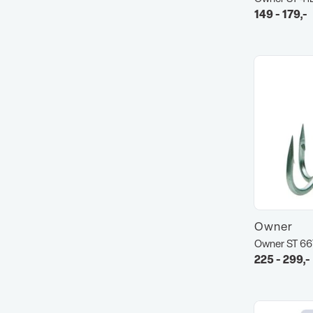
149 - 179,-
Owner
Owner ST 6
225 - 299,-