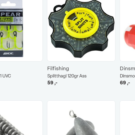
Filfishing
Dinsm
1 UVC
Splitthagl 120gr Ass
Dinsmor
59
,-
69
,-