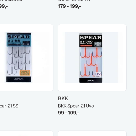
99,-
179 - 199,-
BKK
ear-21 SS
BKK Spear-21 Uvo
99 - 109,-