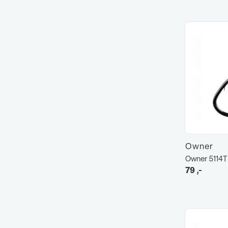
Owner
Owner 5114T
79
,-