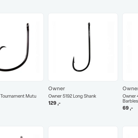
Owner
Owne
 Tournament Mutu
Owner 5192 Long Shank
Owner 
Barbles
129
,-
69
,-