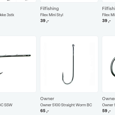
Filfishing
Filfis
økke 3stk
Filex Mini Styl
Filex Mi
39
,-
39
,-
Owner
Owne
BC SSW
Owner 5100 Straight Worm BC
Owner 
65
,-
59
,-