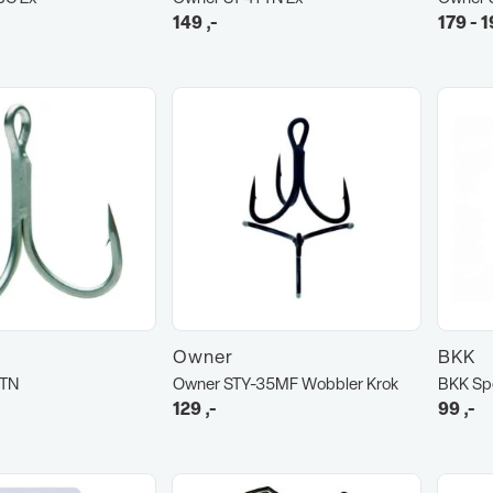
149
,-
179 - 1
Owner
BKK
6TN
Owner STY-35MF Wobbler Krok
BKK Sp
129
,-
99
,-