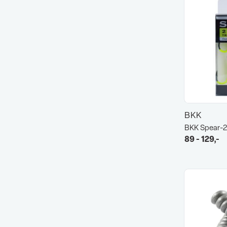
BKK
BKK Spear-2
89 - 129,-