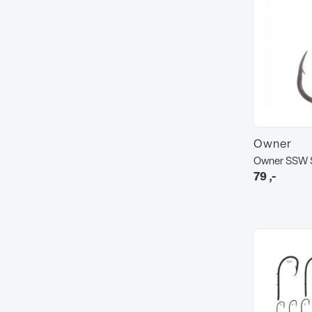
Owner
Owner SSW S
79
,-