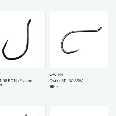
r
Owner
4106 BC No Escape
Owner 5111 BC SSW
s
99
,-