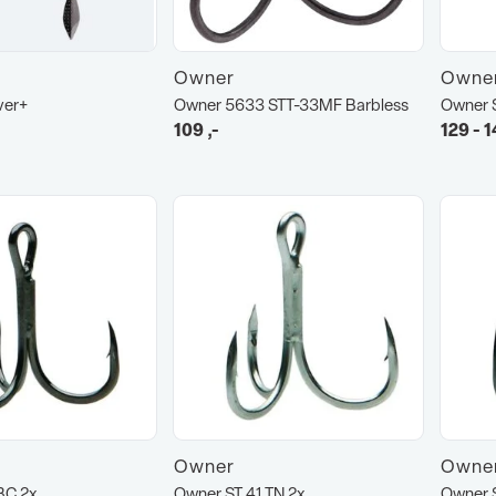
Owner
Owne
ver+
Owner 5633 STT-33MF Barbless
Owner 
109
,-
129 - 1
Owner
Owne
BC 2x
Owner ST 41 TN 2x
Owner 