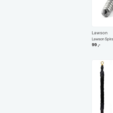
Lawson
Lawson Spira
99
,-