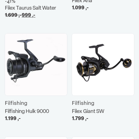
Filex Aria
-41%
1.099
,-
Filex Taurus Salt Water
Opprinnelig
Nåværende
1.699
,-
999
,-
pris
pris
var:
er:
1.699 ,-.
999 ,-.
Filfishing
Filfishing
Filfishing Hulk 9000
Filex Giant SW
1.199
,-
1.799
,-