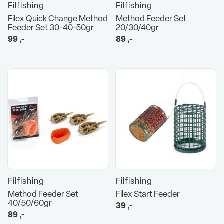
Filfishing
Filfishing
Filex Quick Change Method
Method Feeder Set
Feeder Set 30-40-50gr
20/30/40gr
99
,-
89
,-
Filfishing
Filfishing
Method Feeder Set
Filex Start Feeder
40/50/60gr
39
,-
89
,-