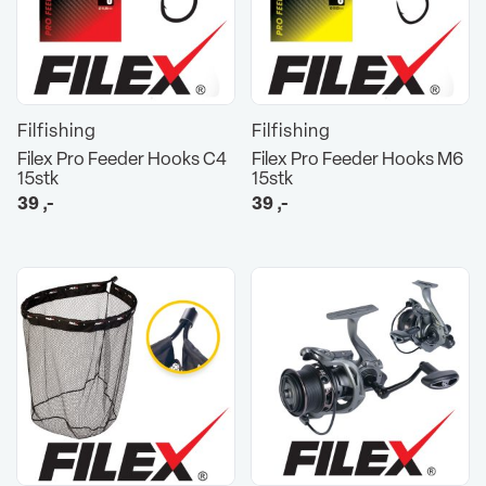
Filfishing
Filfishing
Filex Pro Feeder Hooks C4
Filex Pro Feeder Hooks M6
15stk
15stk
39
,-
39
,-