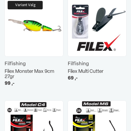
Variant Valg
Filfishing
Filfishing
Filex Monster Max 9cm
Filex Multi Cutter
27gr
69
,-
99
,-