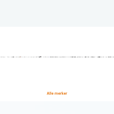
Alle merker