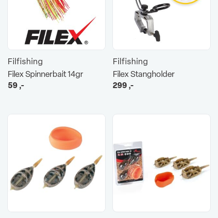
Filfishing
Filfishing
Filex Spinnerbait 14gr
Filex Stangholder
59
,-
299
,-