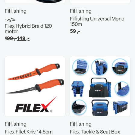
Filfishing
Filfishing
Filfishing Universal Mono
-25%
150m
Filex Hybrid Braid 120
59
,-
meter
Opprinnelig
Nåværende
199
,-
149
,-
pris
pris
var:
er:
199 ,-.
149 ,-.
Filfishing
Filfishing
Filex Fillet Kniv 14.5cm
Filex Tackle & Seat Box