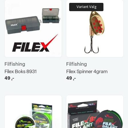
Variant Valg
Filfishing
Filfishing
Filex Boks 8931
Filex Spinner 4gram
49
,-
49
,-