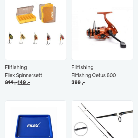
Filfishing
Filfishing
Filex Spinnersett
Filfishing Cetus 800
Opprinnelig
Nåværende
314
,-
149
,-
399
,-
pris
pris
var:
er:
314 ,-.
149 ,-.