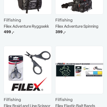
Filfishing
Filfishing
Filex Adventure Ryggsekk
Filex Adventure Spinning
499
,-
399
,-
Filfishing
Filfishing
Filex Braid and Line Scissor
Filex Elastic Bait Bands