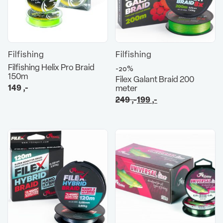
Filfishing
Filfishing
Filfishing Helix Pro Braid
-20%
150m
Filex Galant Braid 200
149
,-
meter
Opprinnelig
Nåværende
249
,-
199
,-
pris
pris
var:
er:
249 ,-.
199 ,-.