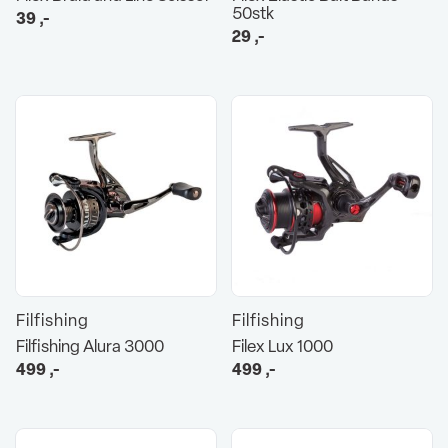
50stk
39
,-
29
,-
Filfishing
Filfishing
Filfishing Alura 3000
Filex Lux 1000
499
,-
499
,-