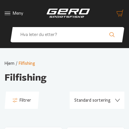
Meny
Hjem
/
Filfishing
Filfishing
Filtrer