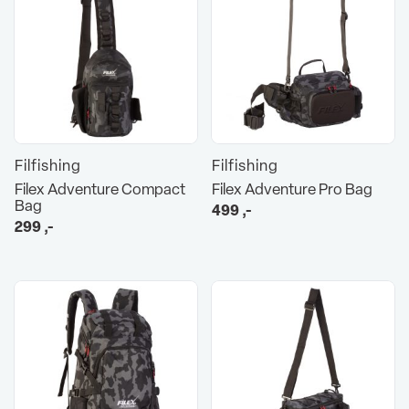
Filfishing
Filfishing
Filex Adventure Compact
Filex Adventure Pro Bag
Bag
499
,-
299
,-