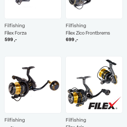
Filfishing
Filfishing
Filex Forza
Filex Zico Frontbrems
599
,-
699
,-
Filfishing
Filfishing