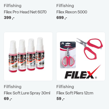
Filfishing
Filfishing
Filex Pro Head Net 6070
Filex Rexon 5000
399
,-
699
,-
Filfishing
Filfishing
Filex Soft Lure Spray 30ml
Filex Soft Pliers 12cm
69
,-
59
,-