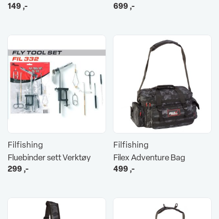
149
,-
699
,-
Filfishing
Filfishing
Fluebinder sett Verktøy
Filex Adventure Bag
299
,-
499
,-