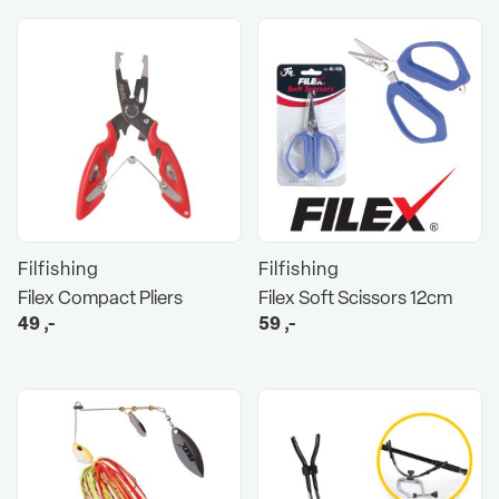
Filfishing
Filfishing
Filex Compact Pliers
Filex Soft Scissors 12cm
49
,-
59
,-