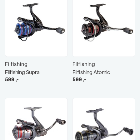
Filfishing
Filfishing
Filfishing Supra
Filfishing Atomic
599
,-
599
,-