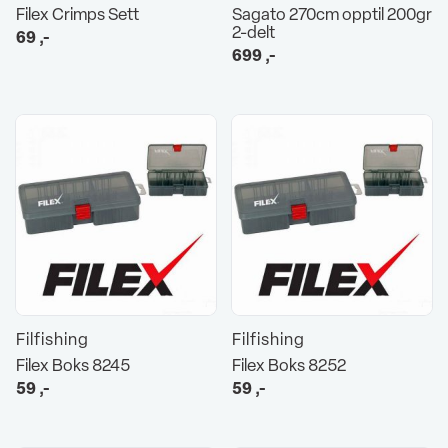
Filex Crimps Sett
Sagato 270cm opptil 200gr
2-delt
69
,-
699
,-
Filfishing
Filfishing
Filex Boks 8245
Filex Boks 8252
59
,-
59
,-