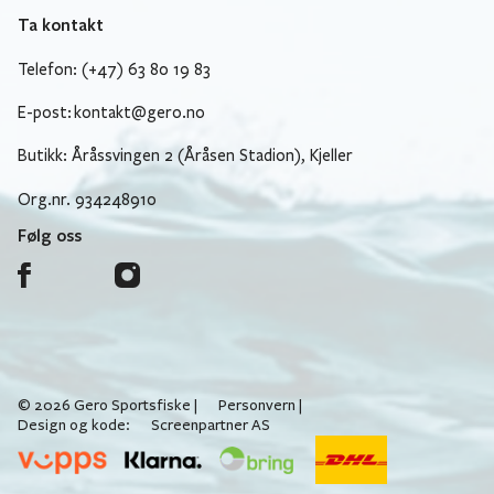
Ta kontakt
Telefon: (+47) 63 80 19 83
E-post:
kontakt@gero.no
Butikk: Åråssvingen 2 (Åråsen Stadion), Kjeller
Org.nr. 934248910
Følg oss
© 2026 Gero Sportsfiske |
Personvern
|
Design og kode:
Screenpartner AS