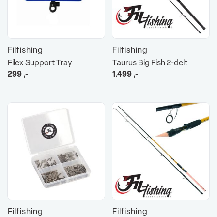
Filfishing
Filfishing
Filex Support Tray
Taurus Big Fish 2-delt
299
,-
1.499
,-
Filfishing
Filfishing