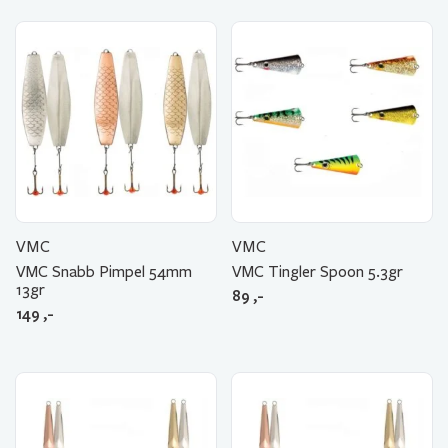
VMC
VMC
VMC Snabb Pimpel 54mm
VMC Tingler Spoon 5.3gr
13gr
89
,-
149
,-