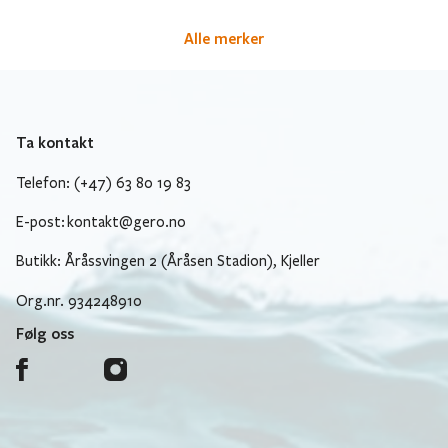
Alle merker
Ta kontakt
Telefon: (+47) 63 80 19 83
E-post:
kontakt@gero.no
Butikk: Åråssvingen 2 (Åråsen Stadion), Kjeller
Org.nr. 934248910
Følg oss