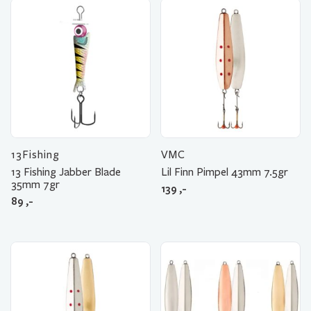
13Fishing
VMC
13 Fishing Jabber Blade
Lil Finn Pimpel 43mm 7.5gr
35mm 7gr
139
,-
89
,-