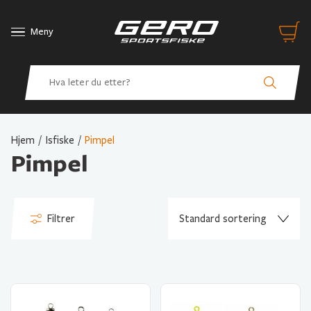
Meny
Hjem
/
Isfiske
/
Pimpel
Pimpel
Filtrer