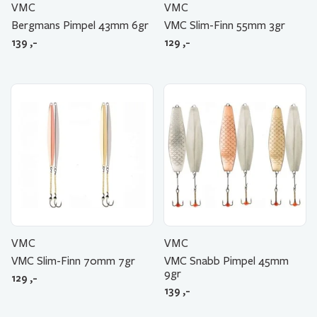
VMC
VMC
Bergmans Pimpel 43mm 6gr
VMC Slim-Finn 55mm 3gr
139
,-
129
,-
VMC
VMC
VMC Slim-Finn 70mm 7gr
VMC Snabb Pimpel 45mm
9gr
129
,-
139
,-