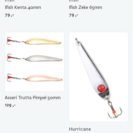
Ifish Kenta 40mm
Ifish Zeke 65mm
79
,-
79
,-
Asseri Trutta Pimpel 50mm
129
,-
Hurricane