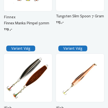
Tungsten Slim Spoon 7 Gram
Finnex
115
,-
Finnex Manka Pimpel 50mm
119
,-
Variant Valg
Variant Valg
Ifish
Ifish