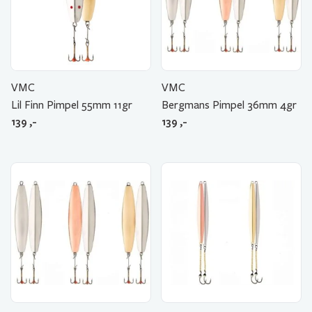
VMC
VMC
Lil Finn Pimpel 55mm 11gr
Bergmans Pimpel 36mm 4gr
139
,-
139
,-