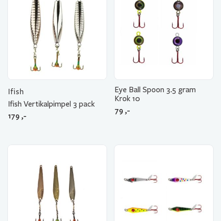
Eye Ball Spoon 3.5 gram
Ifish
Krok 10
Ifish Vertikalpimpel 3 pack
79
,-
179
,-