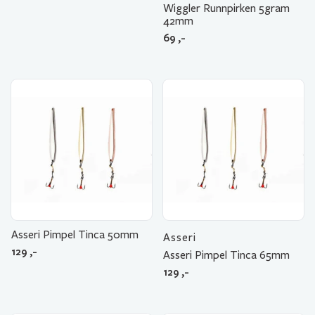
Wiggler Runnpirken 5gram
42mm
69
,-
Asseri Pimpel Tinca 50mm
Asseri
129
,-
Asseri Pimpel Tinca 65mm
129
,-