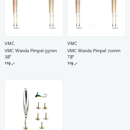
VMC
VMC
VMC Wanda Pimpel 55mm
VMC Wanda Pimpel 70mm
3gr
7gr
119
,-
119
,-