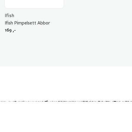
Ifish
Ifish Pimpelsett Abbor
169
,-