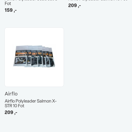
Fot
209
,-
159
,-
Airflo
Airflo Polyleader Salmon X-
STR 10 Fot
209
,-