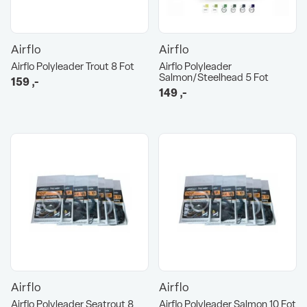
Airflo
Airflo
Airflo Polyleader Trout 8 Fot
Airflo Polyleader
Salmon/Steelhead 5 Fot
159
,-
149
,-
Airflo
Airflo
Airflo Polyleader Seatrout 8
Airflo Polyleader Salmon 10 Fot