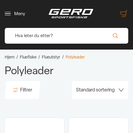
Meny
Hjem
/
Fluefiske
/
Flueutstyr
/
Polyleader
Polyleader
Filtrer