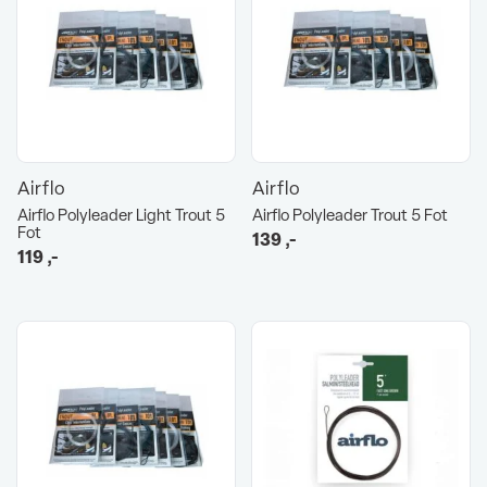
Airflo
Airflo
Airflo Polyleader Light Trout 5
Airflo Polyleader Trout 5 Fot
Fot
139
,-
119
,-