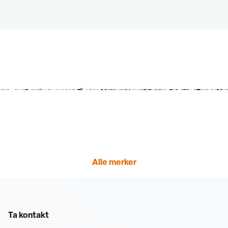
Alle merker
Ta kontakt