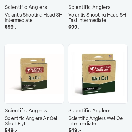
Scientific Anglers
Scientific Anglers
Volantis Shooting Head SH
Volantis Shooting Head SH
Intermediate
Fast Intermediate
699
,-
699
,-
Scientific Anglers
Scientific Anglers
Scientific Anglers Air Cel
Scientific Anglers Wet Cel
Short Flyt
Intermediate
549
,-
549
,-