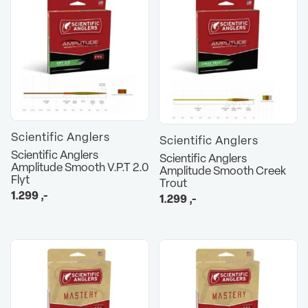
Scientific Anglers
Scientific Anglers
Scientific Anglers
Scientific Anglers
Amplitude Smooth V.P.T 2.0
Amplitude Smooth Creek
Flyt
Trout
1.299
,-
1.299
,-