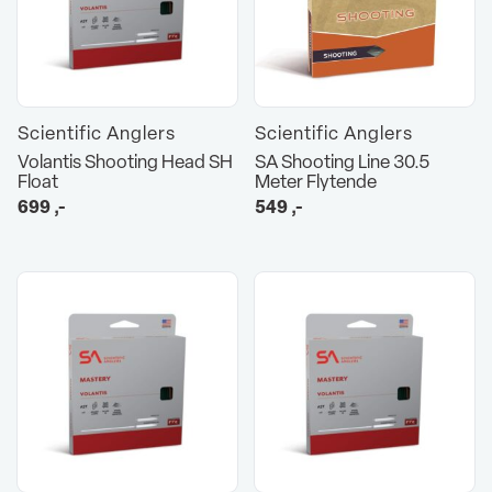
Scientific Anglers
Scientific Anglers
Volantis Shooting Head SH
SA Shooting Line 30.5
Float
Meter Flytende
699
,-
549
,-