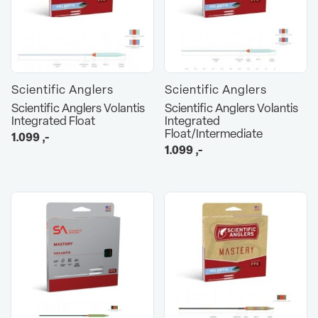
Scientific Anglers
Scientific Anglers
Scientific Anglers Volantis
Scientific Anglers Volantis
Integrated Float
Integrated
Float/Intermediate
1.099
,-
1.099
,-