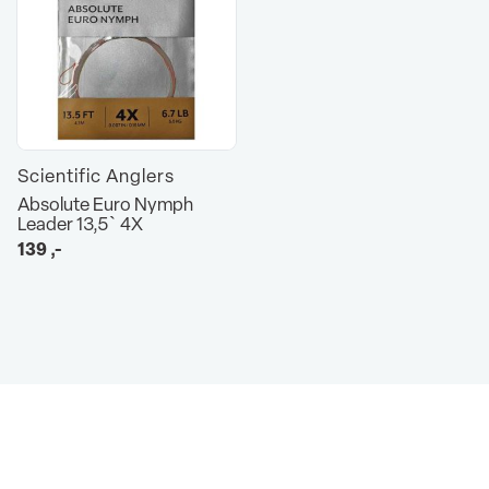
Scientific Anglers
Absolute Euro Nymph
Leader 13,5` 4X
139
,-