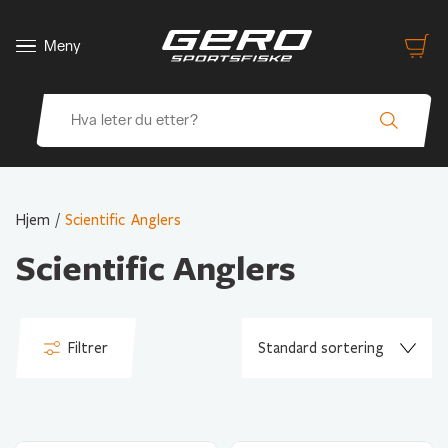
Meny
Hjem
/
Scientific Anglers
Scientific Anglers
Filtrer