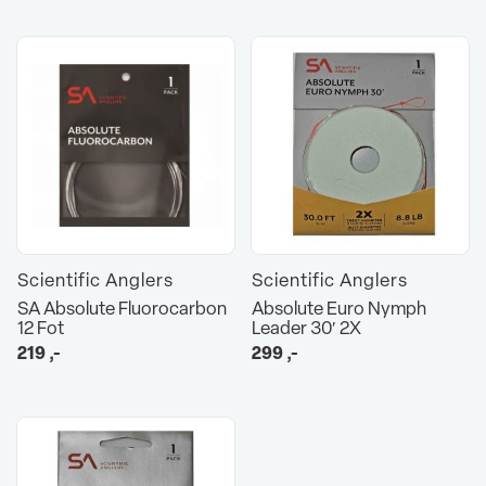
Scientific Anglers
Scientific Anglers
SA Absolute Fluorocarbon
Absolute Euro Nymph
12 Fot
Leader 30′ 2X
219
,-
299
,-