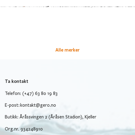
Alle merker
Ta kontakt
Telefon: (+47) 63 80 19 83
E-post:
kontakt@gero.no
Butikk: Åråssvingen 2 (Åråsen Stadion), Kjeller
Org.nr. 934248910