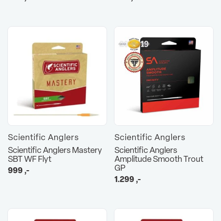
Scientific Anglers
Scientific Anglers
Scientific Anglers Mastery
Scientific Anglers
SBT WF Flyt
Amplitude Smooth Trout
GP
999
,-
1.299
,-