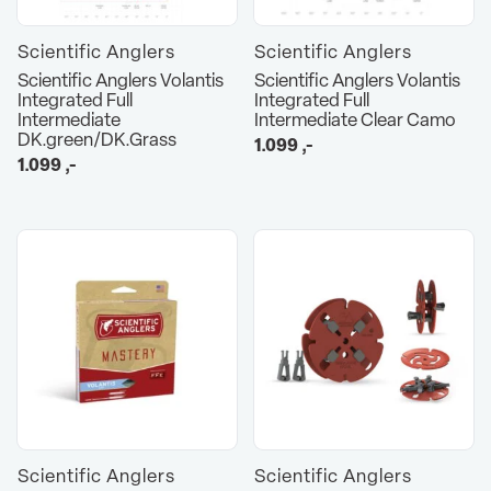
Scientific Anglers
Scientific Anglers
Scientific Anglers Volantis
Scientific Anglers Volantis
Integrated Full
Integrated Full
Intermediate
Intermediate Clear Camo
DK.green/DK.Grass
1.099
,-
1.099
,-
Scientific Anglers
Scientific Anglers