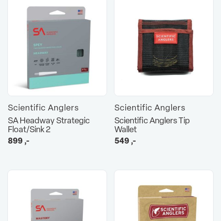
Scientific Anglers
Scientific Anglers
SA Headway Strategic
Scientific Anglers Tip
Float/Sink 2
Wallet
899
,-
549
,-