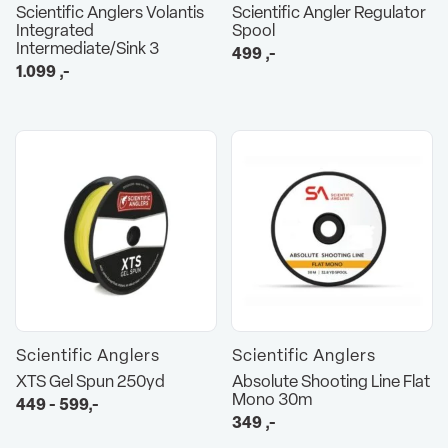
Scientific Anglers Volantis
Scientific Angler Regulator
Integrated
Spool
Intermediate/Sink 3
499
,-
1.099
,-
Scientific Anglers
Scientific Anglers
XTS Gel Spun 250yd
Absolute Shooting Line Flat
Mono 30m
449 - 599,-
349
,-