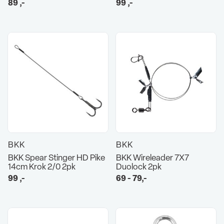
89
,-
99
,-
BKK
BKK
BKK Spear Stinger HD Pike
BKK Wireleader 7X7
14cm Krok 2/0 2pk
Duolock 2pk
99
,-
69 - 79,-