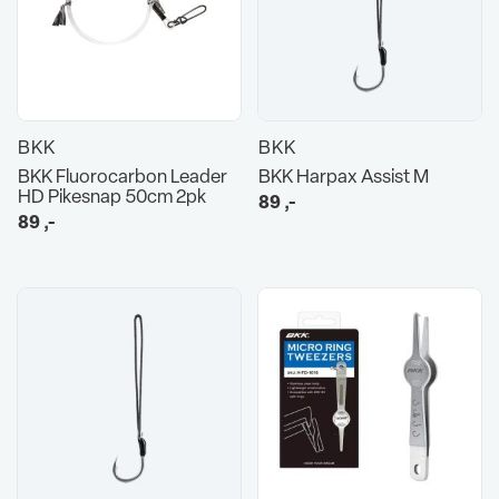
BKK
BKK
BKK Fluorocarbon Leader
BKK Harpax Assist M
HD Pikesnap 50cm 2pk
89
,-
89
,-