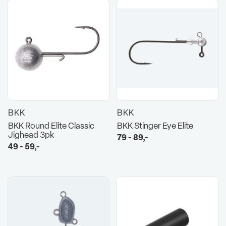
BKK
BKK
BKK Round Elite Classic
BKK Stinger Eye Elite
Jighead 3pk
79 - 89,-
49 - 59,-