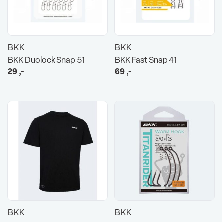
BKK
BKK
BKK Duolock Snap 51
BKK Fast Snap 41
29
,-
69
,-
BKK
BKK