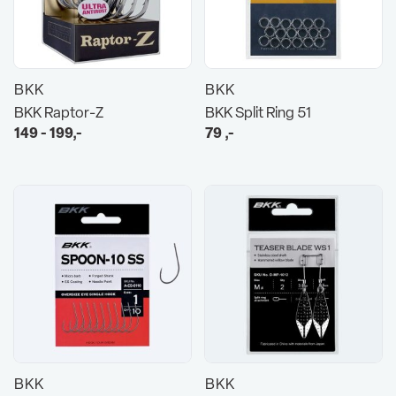
BKK
BKK
BKK Raptor-Z
BKK Split Ring 51
149 - 199,-
79
,-
BKK
BKK