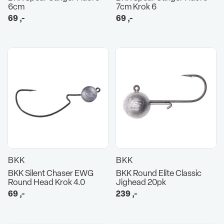
6cm
7cm Krok 6
69
,-
69
,-
BKK
BKK
BKK Silent Chaser EWG
BKK Round Elite Classic
Round Head Krok 4.0
Jighead 20pk
69
,-
239
,-