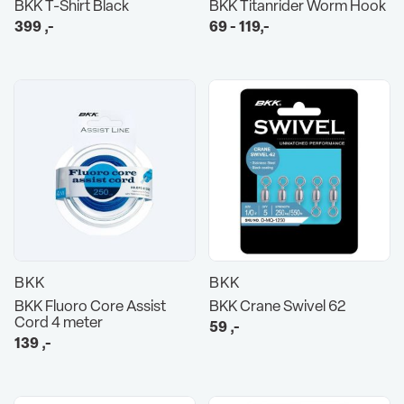
BKK T-Shirt Black
BKK Titanrider Worm Hook
399
,-
69 - 119,-
BKK
BKK
BKK Fluoro Core Assist
BKK Crane Swivel 62
Cord 4 meter
59
,-
139
,-