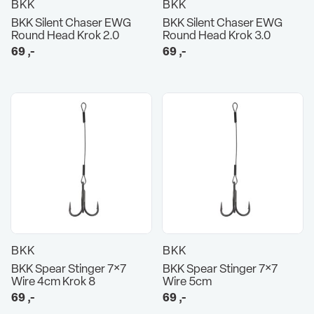
BKK
BKK
BKK Silent Chaser EWG
BKK Silent Chaser EWG
Round Head Krok 2.0
Round Head Krok 3.0
69
,-
69
,-
BKK
BKK
BKK Spear Stinger 7×7
BKK Spear Stinger 7×7
Wire 4cm Krok 8
Wire 5cm
69
,-
69
,-