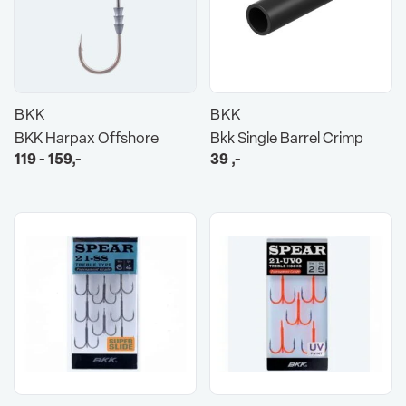
BKK
BKK
BKK Harpax Offshore
Bkk Single Barrel Crimp
119 - 159,-
39
,-