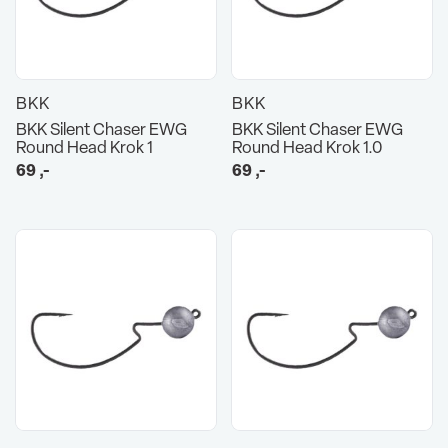
BKK
BKK
BKK Silent Chaser EWG
BKK Silent Chaser EWG
Round Head Krok 1
Round Head Krok 1.0
69
,-
69
,-