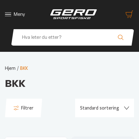
Meny
Hjem
/
BKK
BKK
Filtrer