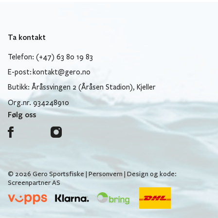
Ta kontakt
Telefon: (+47) 63 80 19 83
E-post:
kontakt@gero.no
Butikk: Åråssvingen 2 (Åråsen Stadion), Kjeller
Org.nr. 934248910
Følg oss
© 2026 Gero Sportsfiske |
Personvern
| Design og kode:
Screenpartner AS