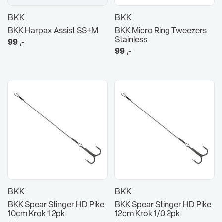
BKK
BKK
BKK Harpax Assist SS+M
BKK Micro Ring Tweezers
Stainless
99
,-
99
,-
BKK
BKK
BKK Spear Stinger HD Pike
BKK Spear Stinger HD Pike
10cm Krok 1 2pk
12cm Krok 1/0 2pk