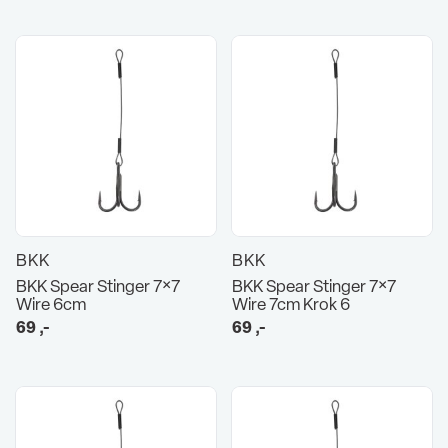
BKK
BKK
BKK Spear Stinger 7×7
BKK Spear Stinger 7×7
Wire 6cm
Wire 7cm Krok 6
69
,-
69
,-