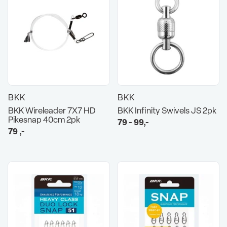
BKK
BKK
BKK Wireleader 7X7 HD
BKK Infinity Swivels JS 2pk
Pikesnap 40cm 2pk
79 - 99,-
79
,-