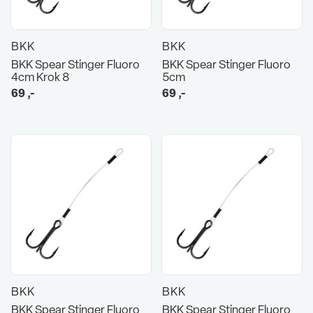
BKK
BKK
BKK Spear Stinger Fluoro
BKK Spear Stinger Fluoro
4cm Krok 8
5cm
69
,-
69
,-
BKK
BKK
BKK Spear Stinger Fluoro
BKK Spear Stinger Fluoro