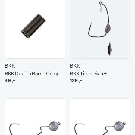
BKK
BKK
BKK Double Barrel Crimp
BKK Titan Diver+
49
,-
129
,-