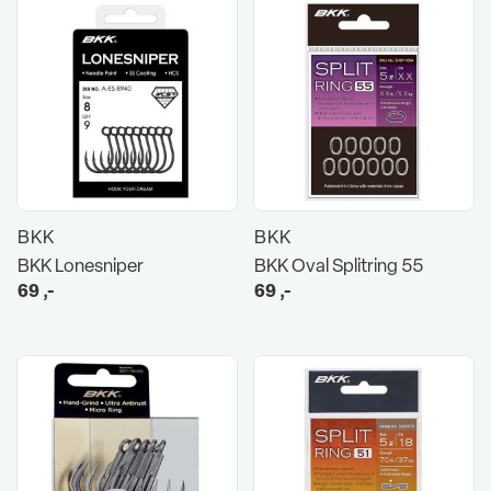
BKK
BKK
BKK Lonesniper
BKK Oval Splitring 55
69
,-
69
,-