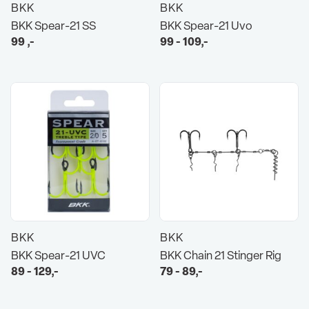
BKK
BKK
BKK Spear-21 SS
BKK Spear-21 Uvo
99
,-
99 - 109,-
BKK
BKK
BKK Spear-21 UVC
BKK Chain 21 Stinger Rig
89 - 129,-
79 - 89,-