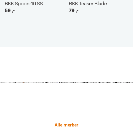
BKK Spoon-10 SS
BKK Teaser Blade
59
,-
79
,-
Alle merker