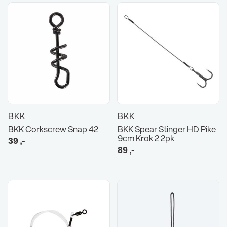
BKK
BKK
BKK Corkscrew Snap 42
BKK Spear Stinger HD Pike
9cm Krok 2 2pk
39
,-
89
,-