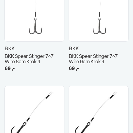
BKK
BKK
BKK Spear Stinger 7×7
BKK Spear Stinger 7×7
Wire 8cm Krok 4
Wire 9cm Krok 4
69
,-
69
,-