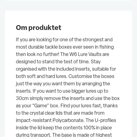
Om produktet
If you are looking for one of the strongest and
most durable tackle boxes ever seen in fishing
then look no further! The W6 Lure Vaults are
designed to stand the test of time. Stay
organised with the included inserts, suitable for
both soft and hard lures. Customise the boxes
just the way you want them by arranging the
inserts. If you want to use bigger lures up to
30cm simply remove the inserts and use the box
as your “Game” box. Find your lures fast, thanks
to the crystal clear lids that are made from
impact-resistant Polycarbonate. The U-profiles
inside the lid keep the contents 100% in place
during transport. The base is made of highest