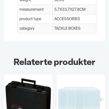
measurement
5.7X33.7X27.8CM
product type
ACCESSORIES
category
TACKLE BOXES
Relaterte produkter