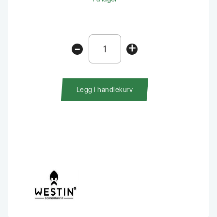
Westin
-
+
W6
Lure
Vault
10
Legg i handlekurv
Rom
antall