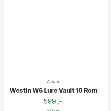
Westin
Westin W6 Lure Vault 10 Rom
599
,-
På lager