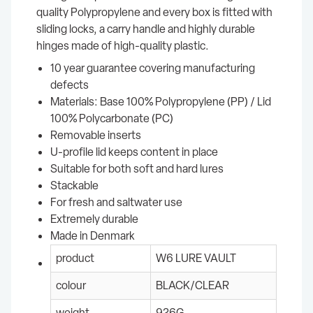
quality Polypropylene and every box is fitted with
sliding locks, a carry handle and highly durable
hinges made of high-quality plastic.
10 year guarantee covering manufacturing
defects
Materials: Base 100% Polypropylene (PP) / Lid
100% Polycarbonate (PC)
Removable inserts
U-profile lid keeps content in place
Suitable for both soft and hard lures
Stackable
For fresh and saltwater use
Extremely durable
Made in Denmark
product
W6 LURE VAULT
colour
BLACK/CLEAR
weight
926G