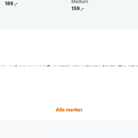
Medium
189
,-
159
,-
Alle merker