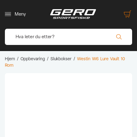
Meny
Hjem
/
Oppbevaring
/
Slukbokser
/
Westin W6 Lure Vault 10
Rom