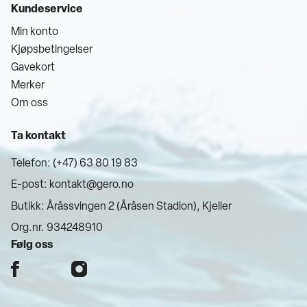
Kundeservice
Min konto
Kjøpsbetingelser
Gavekort
Merker
Om oss
Ta kontakt
Telefon: (+47) 63 80 19 83
E-post:
kontakt@gero.no
Butikk: Åråssvingen 2 (Åråsen Stadion), Kjeller
Org.nr. 934248910
Følg oss