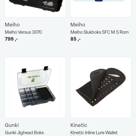
Meiho
Meiho
Meiho Versus 3070
Meiho Slukboks SFC M 5 Rom
799
,-
85
,-
Gunki
Kinetic
Gunki Jighead Boks
Kinetic Inline Lure Wallet