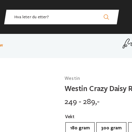
ow
Westin
Westin Crazy Daisy 
249 - 289,-
Vekt
180 gram
300 gram