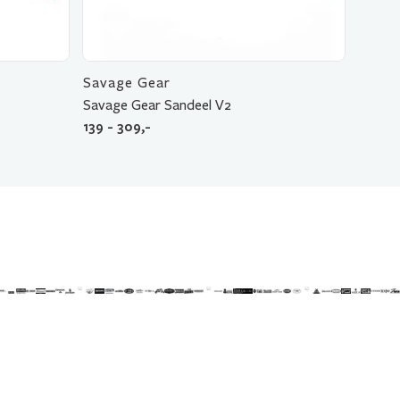
Savage Gear
Savage Gear Sandeel V2
139 - 309,-