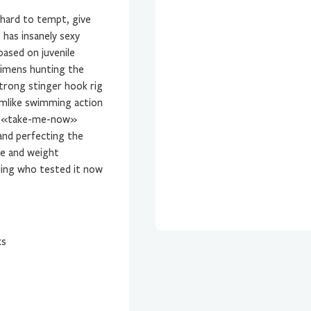
 hard to tempt, give
e has insanely sexy
ased on juvenile
ecimens hunting the
trong stinger hook rig
rmlike swimming action
hat «take-me-now»
and perfecting the
ze and weight
ling who tested it now
ks