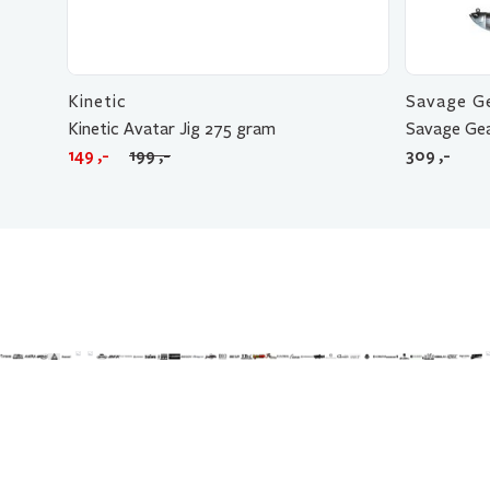
Kinetic
Savage G
Kinetic Avatar Jig 275 gram
Savage Gea
Opprinnelig
Nåværende
149
,-
199
,-
309
,-
pris
pris
var:
er:
199 ,-.
149 ,-.