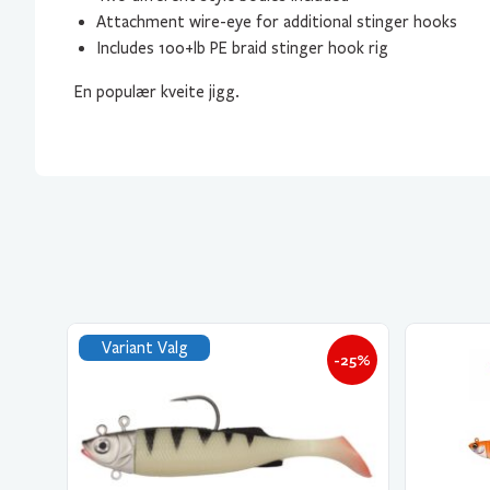
Attachment wire-eye for additional stinger hooks
Includes 100+lb PE braid stinger hook rig
En populær kveite jigg.
Variant Valg
-25%