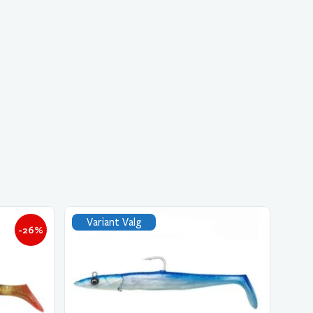
Variant Valg
-26%