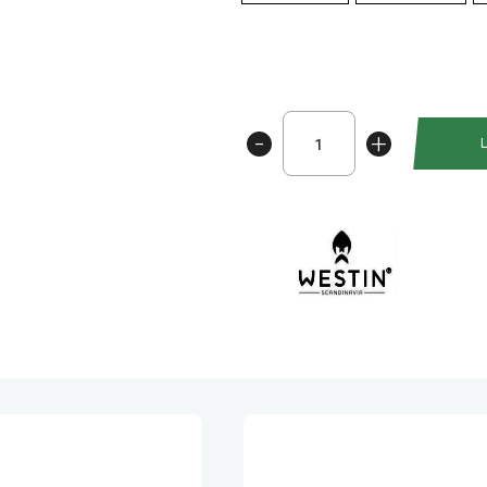
Westin
-
+
Crazy
Daisy
Rainbow
antall