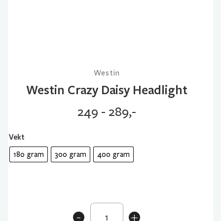
Westin
Westin Crazy Daisy Headlight
249 - 289,-
Vekt
180 gram
300 gram
400 gram
Westin
-
+
Crazy