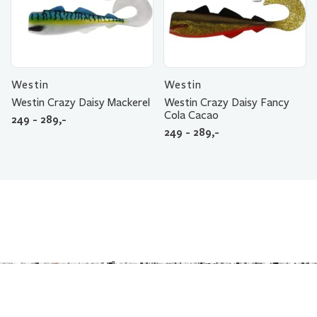
Westin
Westin
Westin Crazy Daisy Mackerel
Westin Crazy Daisy Fancy
Cola Cacao
249 - 289,-
249 - 289,-