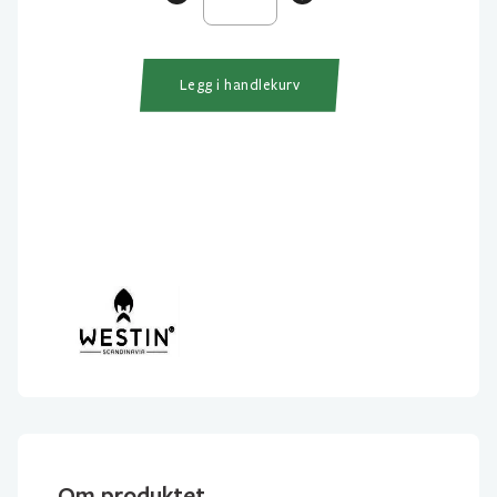
Daisy
Headlight
antall
Legg i handlekurv
Om produktet