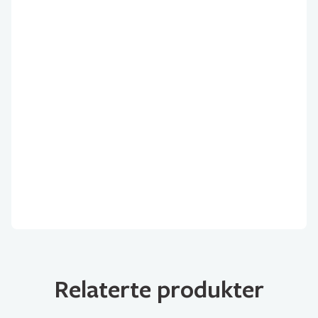
Relaterte produkter