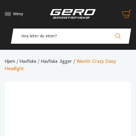
Meny
Hjem
/
Havfiske
/
Havfiske Jigger
/
Westin Crazy Daisy
Headlight