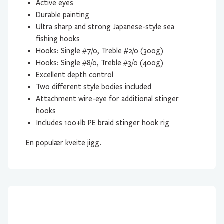
Active eyes
Durable painting
Ultra sharp and strong Japanese-style sea
fishing hooks
Hooks: Single #7/0, Treble #2/0 (300g)
Hooks: Single #8/0, Treble #3/0 (400g)
Excellent depth control
Two different style bodies included
Attachment wire-eye for additional stinger
hooks
Includes 100+lb PE braid stinger hook rig
En populær kveite jigg.