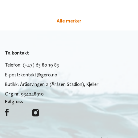
Alle merker
Ta kontakt
Telefon: (+47) 63 80 19 83
E-post:
kontakt@gero.no
Butikk: Åråssvingen 2 (Åråsen Stadion), Kjeller
Org.nr. 934248910
Følg oss