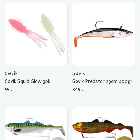
Søvik
Søvik
Søvik Squid Glow 3pk
Søvik Predator 23cm 400gr
55
,-
349
,-