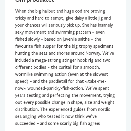
When the big halibut and huge cod are proving
tricky and hard to tempt, give daisy a little jig and
your chances will seriously pick up. She has insanely
sexy movement and swimming pattern – even
fished slowly – based on juvenile saithe – the
favourite fish supper for the big trophy specimens
hunting the seas and shores around Norway. We’ve
included a mega-strong stinger hook rig and two
different bodies – the curltail for a smooth,
wormlike swimming action (even at the slowest
speed) – and the paddletail for that «take-me-
now» wounded-panicky-fish-action. We’ve spent
years testing and perfecting the movement, trying
out every possible change in shape, size and weight
distribution. The experienced guides from nordic
sea angling who tested it now think we’ve
succeeded – and some scarily big fish agree!