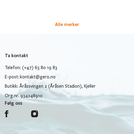
Alle merker
Ta kontakt
Telefon: (+47) 63 80 19 83
E-post:
kontakt@gero.no
Butikk: Åråssvingen 2 (Åråsen Stadion), Kjeller
Org.nr. 934248910
Følg oss