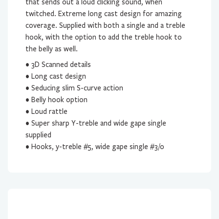
that sends out a loud clicking sound, when
twitched. Extreme long cast design for amazing
coverage. Supplied with both a single and a treble
hook, with the option to add the treble hook to
the belly as well.
• 3D Scanned details
• Long cast design
• Seducing slim S-curve action
• Belly hook option
• Loud rattle
• Super sharp Y-treble and wide gape single
supplied
• Hooks, y-treble #5, wide gape single #3/0