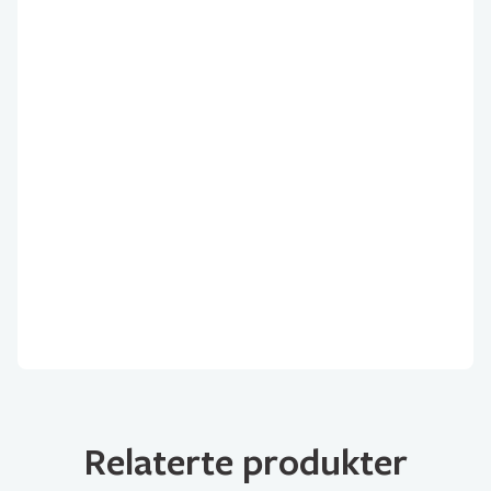
Relaterte produkter