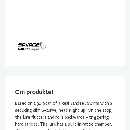
gram
antall
Om produktet
Based on a 3D Scan of a Real Sandeel. Swims with a
seducing slim S-curve, head slight up. On the stop,
the lure flutters and rolls backwards – triggering
hard strikes. The lure has a built-in rattle chamber,