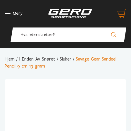
Meny
Hjem
/
I Enden Av Snøret
/
Sluker
/
Savage Gear Sandeel
Pencil 9 cm 13 gram