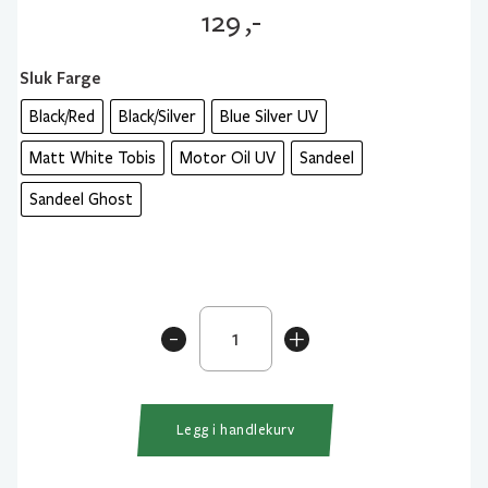
129
,-
Sluk Farge
Black/Red
Black/Silver
Blue Silver UV
Matt White Tobis
Motor Oil UV
Sandeel
Sandeel Ghost
Savage
-
+
Gear
Sandeel
Pencil
9
Legg i handlekurv
cm
13