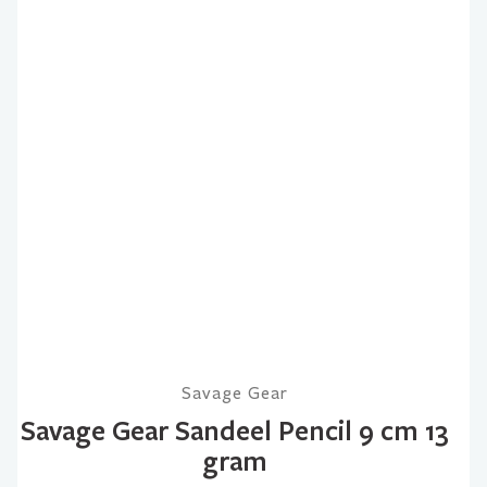
Savage Gear
Savage Gear Sandeel Pencil 9 cm 13
gram