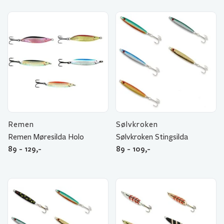
Remen
Sølvkroken
Remen Møresilda Holo
Sølvkroken Stingsilda
89 - 129,-
89 - 109,-