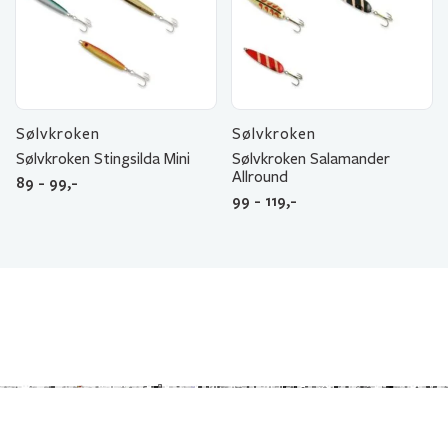
Sølvkroken
Sølvkroken
Sølvkroken Stingsilda Mini
Sølvkroken Salamander
Allround
89 - 99,-
99 - 119,-