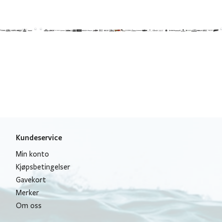
Kundeservice
Min konto
Kjøpsbetingelser
Gavekort
Merker
Om oss