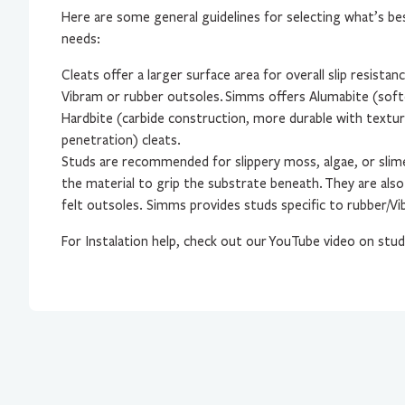
Here are some general guidelines for selecting what’s be
needs:
Cleats offer a larger surface area for overall slip resistan
Vibram or rubber outsoles.
Simms offers Alumabite (soft
Hardbite (carbide construction, more durable with textur
penetration) cleats.
Studs are recommended for slippery moss, algae, or slim
the material to grip the substrate beneath.
They are also
felt outsoles. Simms provides studs specific to rubber/Vi
For Instalation help, check out our
YouTube video on stud 