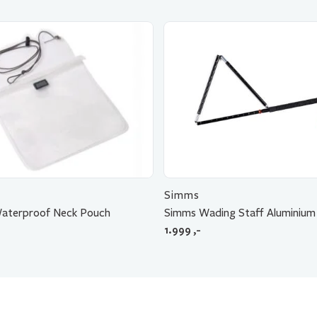
Simms
Waterproof Neck Pouch
Simms Wading Staff Aluminium
1.999
,-