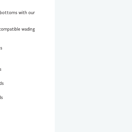
r bottoms with our
compatible wading
ds
s
ds
ds