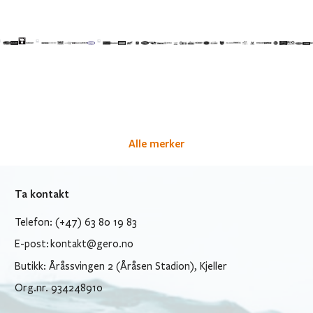
Alle merker
Ta kontakt
Telefon: (+47) 63 80 19 83
E-post:
kontakt@gero.no
Butikk: Åråssvingen 2 (Åråsen Stadion), Kjeller
Org.nr. 934248910