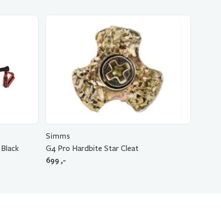
Simms
 Black
G4 Pro Hardbite Star Cleat
699
,-