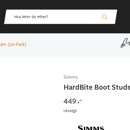
ram (20-Pack)
Simms
HardBite Boot Stud
449
,-
Utsolgt