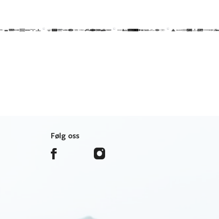
Følg oss