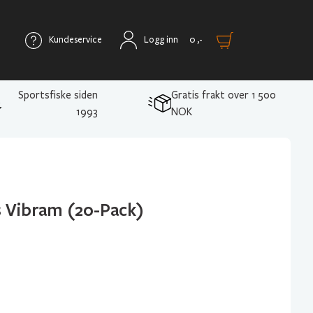
Kundeservice
Logg inn
0
,-
Sportsfiske siden
Gratis frakt over 1 500
1993
NOK
s Vibram (20-Pack)