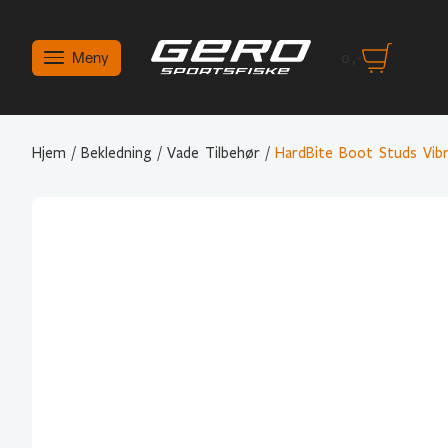
Meny
0
,-
Hjem
/
Bekledning
/
Vade Tilbehør
/
HardBite Boot Studs Vib