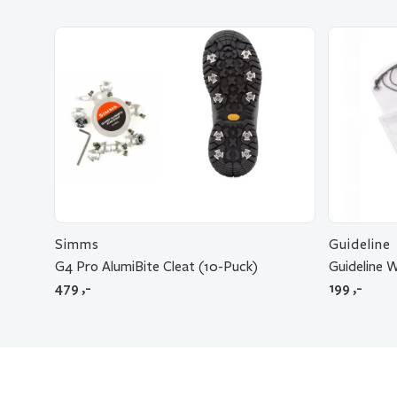
Simms
Guideline
G4 Pro AlumiBite Cleat (10-Puck)
Guideline 
479
,-
199
,-