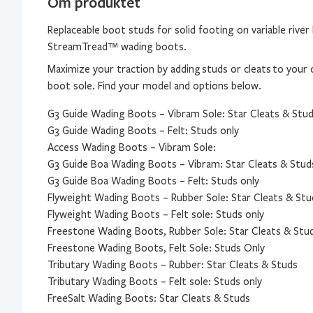
Om produktet
Replaceable boot studs for solid footing on variable rive
StreamTread™ wading boots.
Maximize your traction by adding
studs or cleats
to your 
boot sole. Find your model and options below.
G3 Guide Wading Boots – Vibram Sole: Star Cleats & Stu
G3 Guide Wading Boots – Felt: Studs only
Access Wading Boots – Vibram Sole:
G3 Guide Boa Wading Boots – Vibram: Star Cleats & Stud
G3 Guide Boa Wading Boots – Felt: Studs only
Flyweight Wading Boots – Rubber Sole: Star Cleats & Stu
Flyweight Wading Boots – Felt sole: Studs only
Freestone Wading Boots, Rubber Sole: Star Cleats & Stu
Freestone Wading Boots, Felt Sole: Studs Only
Tributary Wading Boots – Rubber: Star Cleats & Studs
Tributary Wading Boots – Felt sole: Studs only
FreeSalt Wading Boots: Star Cleats & Studs