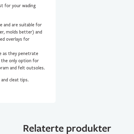
st for your wading
ce and are suitable for
er, molds better) and
ed overlays for
e as they penetrate
 the only option for
bram and felt outsoles.
and cleat tips.
Relaterte produkter