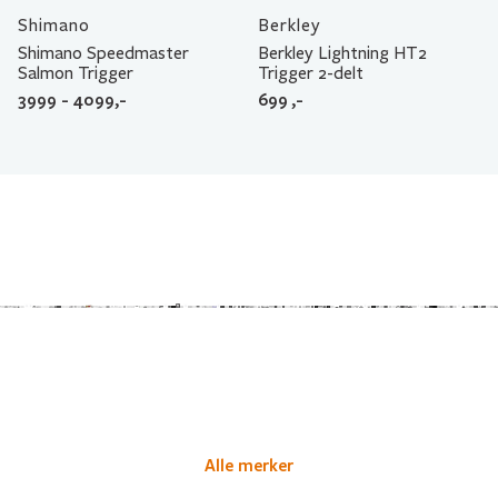
Shimano
Berkley
Shimano Speedmaster
Berkley Lightning HT2
Salmon Trigger
Trigger 2-delt
3999 - 4099,-
699
,-
Alle merker