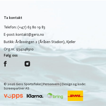
Ta kontakt
Telefon: (+47) 63 80 19 83
E-post:
kontakt@gero.no
Butikk: Åråssvingen 2 (Åråsen Stadion), Kjeller
Org.nr. 934248910
Følg oss
© 2026 Gero Sportsfiske |
Personvern
| Design og kode:
Screenpartner AS