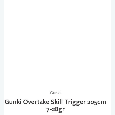
Gunki
Gunki Overtake Skill Trigger 205cm
7-28gr