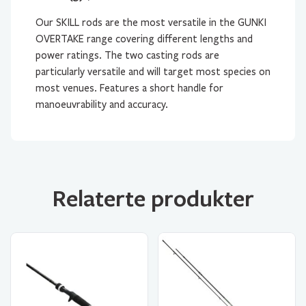
Our SKILL rods are the most versatile in the GUNKI
OVERTAKE range covering different lengths and
power ratings. The two casting rods are
particularly versatile and will target most species on
most venues. Features a short handle for
manoeuvrability and accuracy.
Relaterte produkter