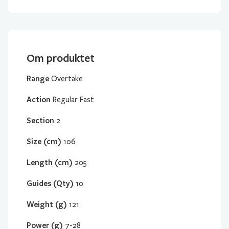
Om produktet
Range
Overtake
Action
Regular Fast
Section
2
Size (cm)
106
Length (cm)
205
Guides (Qty)
10
Weight (g)
121
Power (g)
7-28