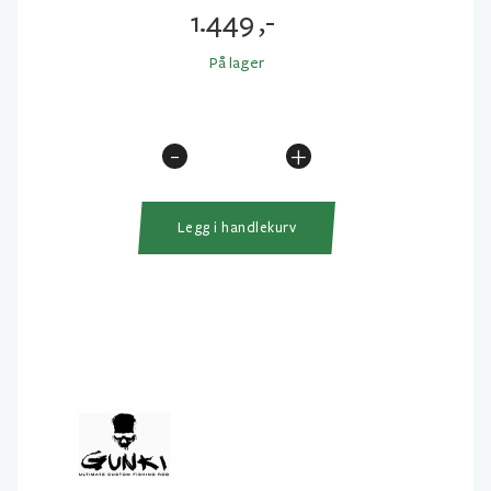
1.449
,-
På lager
-
+
Gunki
Overtake
Skill
Legg i handlekurv
Trigger
205cm
7-
28gr
antall