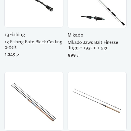
13Fishing
Mikado
13 Fishing Fate Black Casting
Mikado Jaws Bait Finesse
2-delt
Trigger 193cm 1-5gr
1.249
,-
999
,-