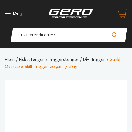
Meny
Hjem
/
Fiskestenger
/
Triggerstenger
/
Div Trigger
/
Gunki
Overtake Skill Trigger 205cm 7-28gr