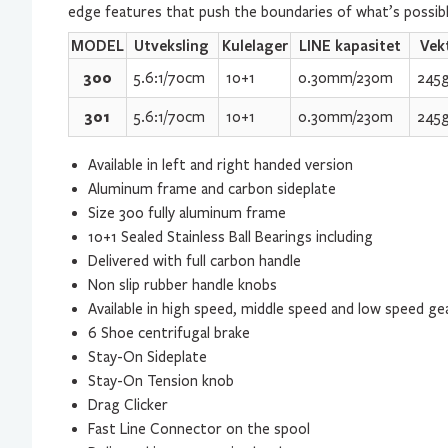
edge features that push the boundaries of what’s possible
MODEL
Utveksling
Kulelager
LINE kapasitet
Vek
300
5.6:1/70cm
10+1
0.30mm/230m
245
301
5.6:1/70cm
10+1
0.30mm/230m
245
Available in left and right handed version
Aluminum frame and carbon sideplate
Size 300 fully aluminum frame
10+1 Sealed Stainless Ball Bearings including
Delivered with full carbon handle
Non slip rubber handle knobs
Available in high speed, middle speed and low speed ge
6 Shoe centrifugal brake
Stay-On Sideplate
Stay-On Tension knob
Drag Clicker
Fast Line Connector on the spool