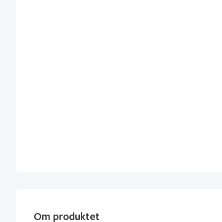
Om produktet