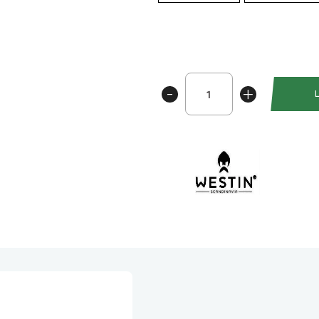
Westin
-
+
W6
Baitcasting
Reel
300
SSG
antall