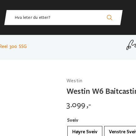
Reel 300 SSG
Westin
Westin W6 Baitcasti
3.099
,-
Sveiv
Høyre Sveiv
Venstre Svei