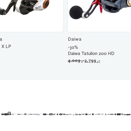
a
Daiwa
 X LP
-30%
Daiwa Tatulion 200 HD
Opprinnelig
Nåværende
4.009
,-
2.799
,-
pris
pris
var:
er:
4.009 ,-.
2.799 ,-.