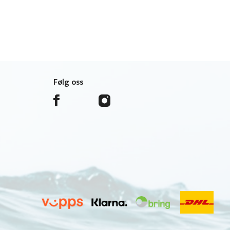
Følg oss