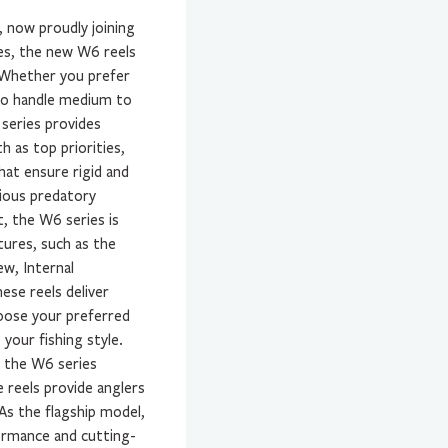
, now proudly joining
zes, the new W6 reels
. Whether you prefer
d to handle medium to
 series provides
h as top priorities,
hat ensure rigid and
rious predatory
t, the W6 series is
tures, such as the
ew, Internal
ese reels deliver
oose your preferred
your fishing style.
f the W6 series
 reels provide anglers
 As the flagship model,
ormance and cutting-