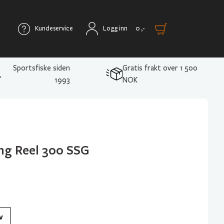
Kundeservice
Logg inn
0
,-
Sportsfiske siden
Gratis frakt over 1 500
1993
NOK
ng Reel 300 SSG
v