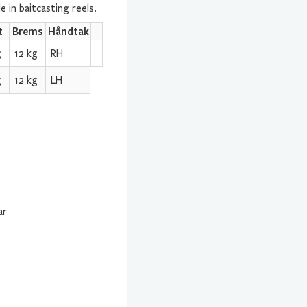
 in baitcasting reels.
t
Brems
Håndtak
g
12 kg
RH
g
12 kg
LH
ar