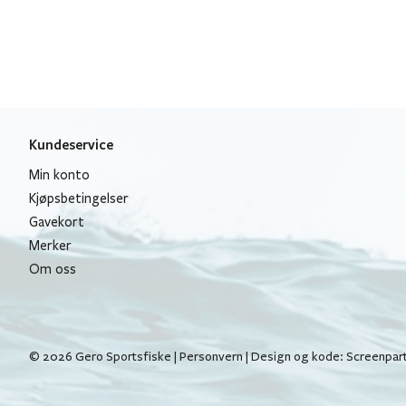
Kundeservice
Min konto
Kjøpsbetingelser
Gavekort
Merker
Om oss
© 2026 Gero Sportsfiske |
Personvern
| Design og kode:
Screenpar