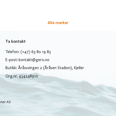
Alle merker
Ta kontakt
Telefon: (+47) 63 80 19 83
E-post:
kontakt@gero.no
Butikk: Åråssvingen 2 (Åråsen Stadion), Kjeller
Org.nr. 934248910
tner AS