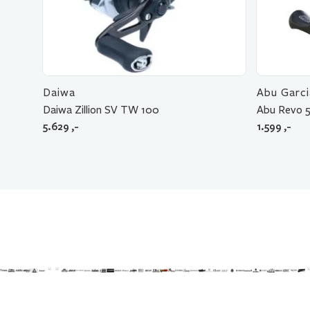
Daiwa
Abu Garci
Daiwa Zillion SV TW 100
Abu Revo 5
5.629
,-
1.599
,-