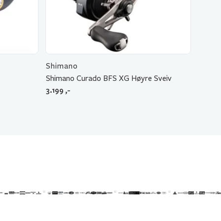
Shimano
Shimano Curado BFS XG Høyre Sveiv
3.199
,-