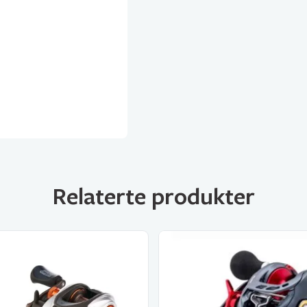
Relaterte produkter