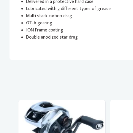
Delivered in a protective hard case
Lubricated with 3 different types of grease
Multi stack carbon drag
GT-A gearing
ION Frame coating
Double anodized star drag