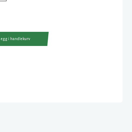
Legg i handlekurv