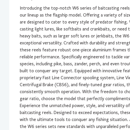
Introducing the top-notch W6 series of baitcasting reels
our lineup as the flagship model. Offering a variety of si
are designed to cater to every style of predator fishing
casting light lures, like softbaits and crankbaits, or nee
heavy baits, such as larger soft lures or jerkbaits, the W6
exceptional versatility. Crafted with durability and strengt
these reels feature robust one-piece aluminium frames t
reliable performance. Specifically engineered to tackle va
species, including pike, bass, zander, perch, and even trou
built to conquer any target. Equipped with innovative fea
proprietary Fast Line Connector spooling system, Line Vi
Centrifugal Brake (CBS6), and finely-tuned gear ratios, th
consistently smooth operation. With the freedom to ch
gear ratio, choose the model that perfectly compliments 
Experience the unmatched power, style, and versatility o
baitcasting reels. Designed to exceed expectations, these
with the ultimate tools to conquer any fishing situation.
the W6 series sets new standards with unparalleled perf