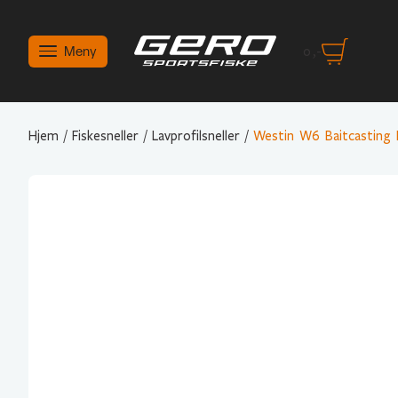
Meny
0
,-
Hjem
/
Fiskesneller
/
Lavprofilsneller
/
Westin W6 Baitcasting 