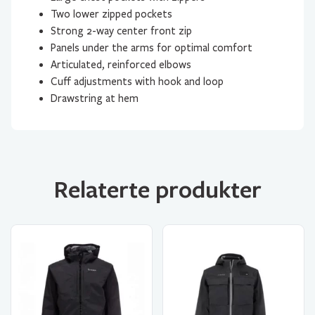
Two lower zipped pockets
Strong 2-way center front zip
Panels under the arms for optimal comfort
Articulated, reinforced elbows
Cuff adjustments with hook and loop
Drawstring at hem
Relaterte produkter