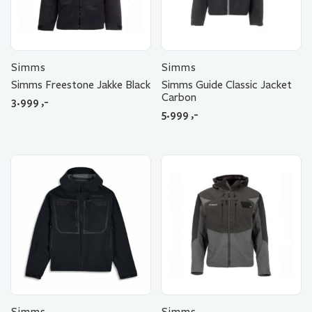
Simms
Simms
Simms Freestone Jakke Black
Simms Guide Classic Jacket
Carbon
3.999
,-
5.999
,-
Simms
Simms