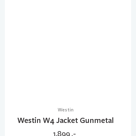
Westin
Westin W4 Jacket Gunmetal
1.899
,-