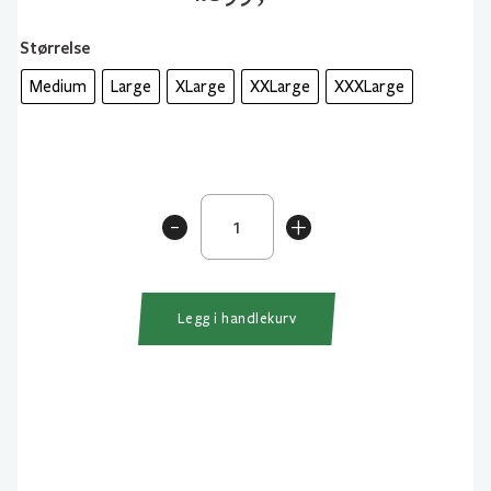
Størrelse
Medium
Large
XLarge
XXLarge
XXXLarge
Westin
-
+
W4
Jacket
Gunmetal
antall
Legg i handlekurv