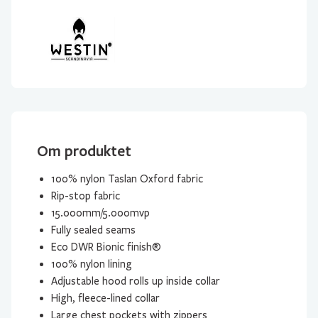
Om produktet
100% nylon Taslan Oxford fabric
Rip-stop fabric
15.000mm/5.000mvp
Fully sealed seams
Eco DWR Bionic finish®
100% nylon lining
Adjustable hood rolls up inside collar
High, fleece-lined collar
Large chest pockets with zippers