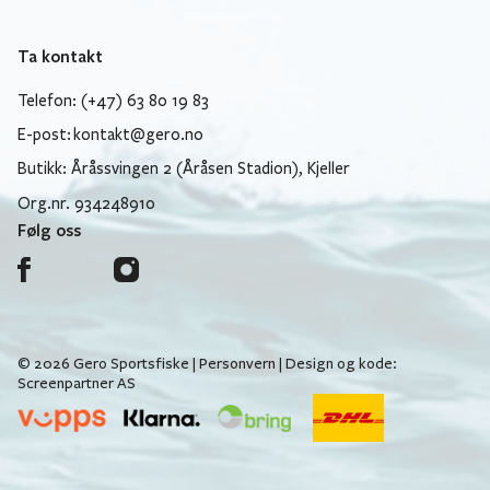
Ta kontakt
Telefon: (+47) 63 80 19 83
E-post:
kontakt@gero.no
Butikk: Åråssvingen 2 (Åråsen Stadion), Kjeller
Org.nr. 934248910
Følg oss
© 2026 Gero Sportsfiske |
Personvern
| Design og kode:
Screenpartner AS