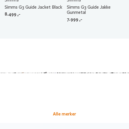
Simms G3 Guide Jacket Black
Simms G3 Guide Jakke
Gunmetal
8.499
,-
7.999
,-
Alle merker