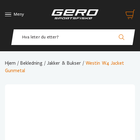
Meny
Hjem
/
Bekledning
/
Jakker & Bukser
/
Westin W4 Jacket
Gunmetal