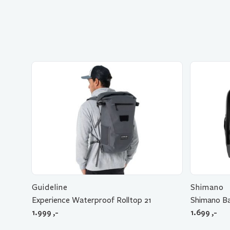
Guideline
Shimano
Experience Waterproof Rolltop 21
Shimano Ba
1.999
,-
1.699
,-