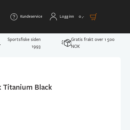
Kundeservice
Logg inn
0
,-
Sportsfiske siden
Gratis frakt over 1 500
1993
NOK
 Titanium Black