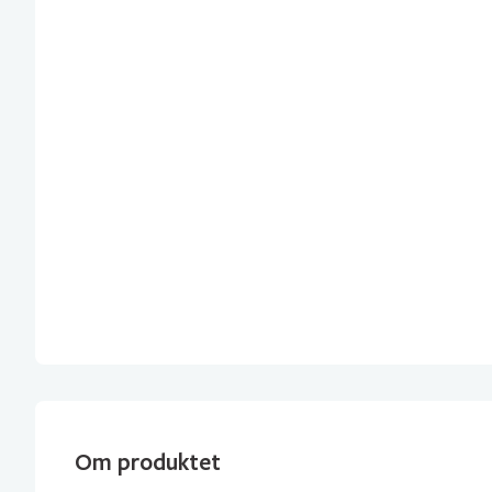
Om produktet