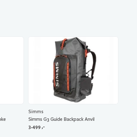
Simms
oke
Simms G3 Guide Backpack Anvil
3.499
,-