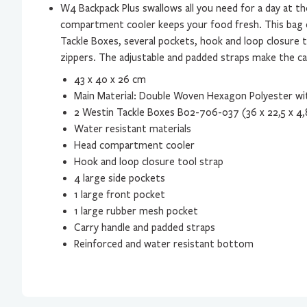
W4 Backpack Plus swallows all you need for a day at t
compartment cooler keeps your food fresh. This bag
Tackle Boxes, several pockets, hook and loop closure 
zippers. The adjustable and padded straps make the c
43 x 40 x 26 cm
Main Material: Double Woven Hexagon Polyester wi
2 Westin Tackle Boxes B02-706-037 (36 x 22,5 x 4,
Water resistant materials
Head compartment cooler
Hook and loop closure tool strap
4 large side pockets
1 large front pocket
1 large rubber mesh pocket
Carry handle and padded straps
Reinforced and water resistant bottom