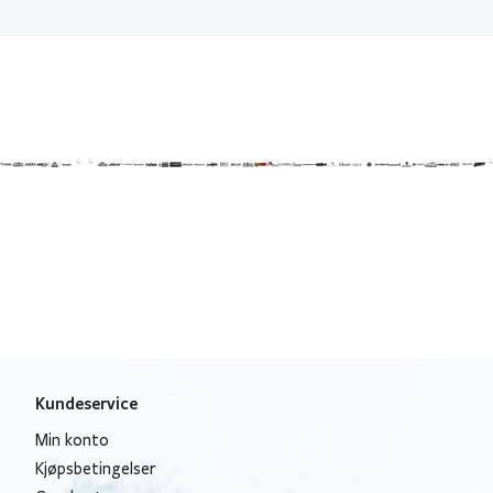
Kundeservice
Min konto
Kjøpsbetingelser