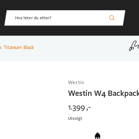
 Titanium Black
Westin
Westin W4 Backpack
1.399
,-
Utsolgt