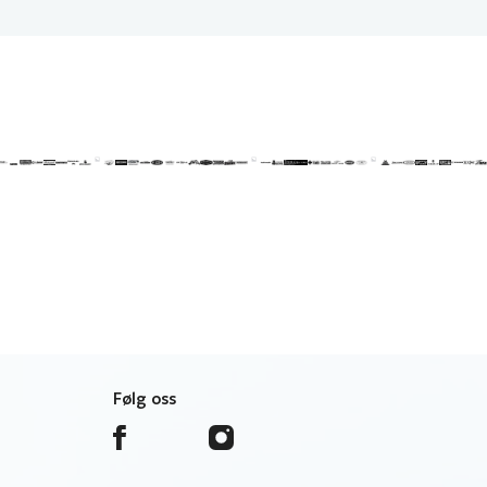
Følg oss