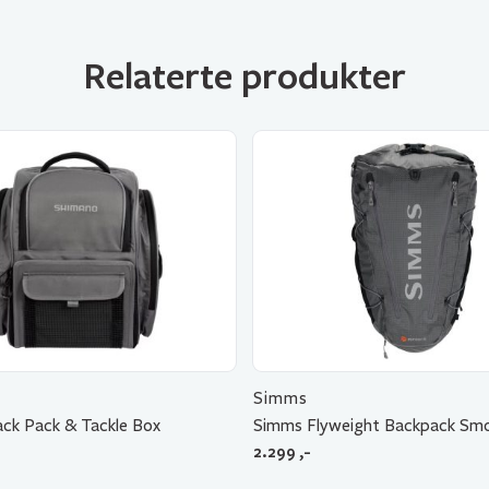
Relaterte produkter
Simms
ck Pack & Tackle Box
Simms Flyweight Backpack Sm
2.299
,-