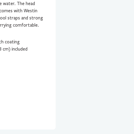
he water. The head
 comes with Westin
tool straps and strong
arrying comfortable.
th coating
8 cm) included