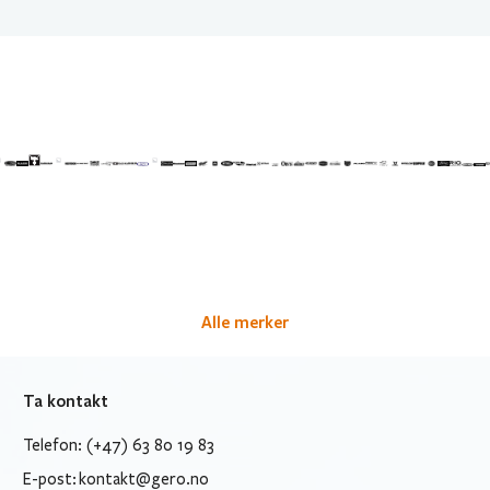
Alle merker
Ta kontakt
Telefon: (+47) 63 80 19 83
E-post:
kontakt@gero.no