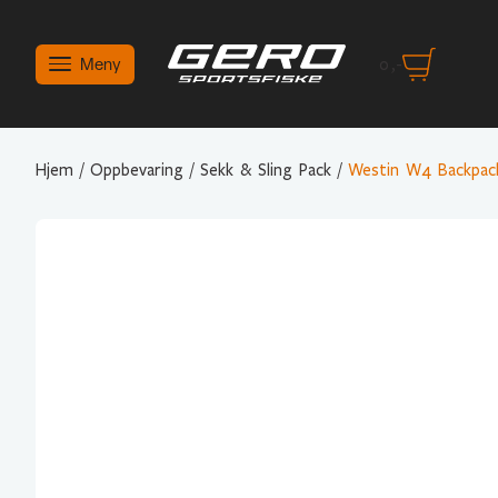
Meny
0
,-
Hjem
/
Oppbevaring
/
Sekk & Sling Pack
/
Westin W4 Backpack