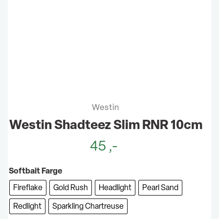
Westin
Westin Shadteez Slim RNR 10cm
45
,-
Softbait Farge
Fireflake
Gold Rush
Headlight
Pearl Sand
Redlight
Sparkling Chartreuse