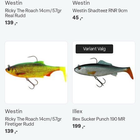
Westin
Westin
Ricky The Roach 14cm/57gr
Westin Shadteez RNR 9cm
Real Rudd
45
,-
139
,-
Variant Valg
Westin
Illex
Ricky The Roach 14cm/57gr
Illex Sucker Punch 190 MR
Firetiger Rudd
199
,-
139
,-