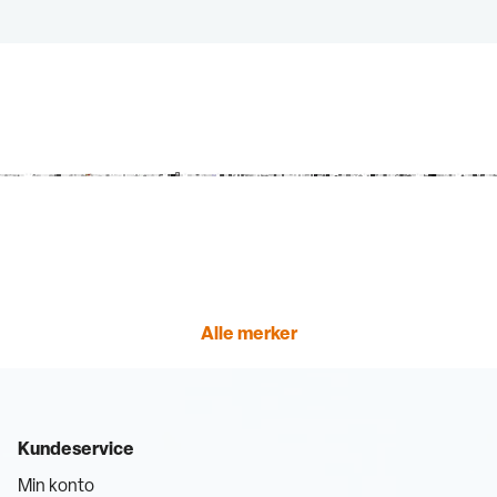
Alle merker
Kundeservice
Min konto