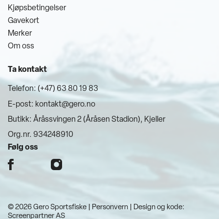
Kjøpsbetingelser
Gavekort
Merker
Om oss
Ta kontakt
Telefon: (+47) 63 80 19 83
E-post:
kontakt@gero.no
Butikk: Åråssvingen 2 (Åråsen Stadion), Kjeller
Org.nr. 934248910
Følg oss
© 2026 Gero Sportsfiske |
Personvern
| Design og kode:
Screenpartner AS