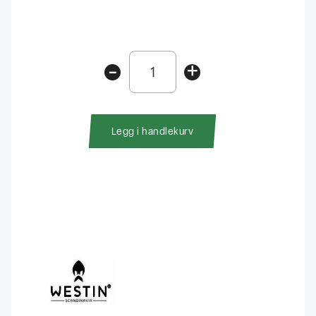
Westin
-
+
Shadteez
Slim
RNR
10cm
Legg i handlekurv
antall