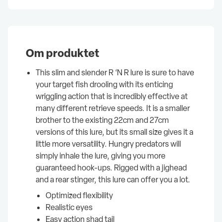
Om produktet
This slim and slender R ‘N R lure is sure to have
your target fish drooling with its enticing
wriggling action that is incredibly effective at
many different retrieve speeds. It is a smaller
brother to the existing 22cm and 27cm
versions of this lure, but its small size gives it a
little more versatility. Hungry predators will
simply inhale the lure, giving you more
guaranteed hook-ups. Rigged with a jighead
and a rear stinger, this lure can offer you a lot.
Optimized flexibility
Realistic eyes
Easy action shad tail