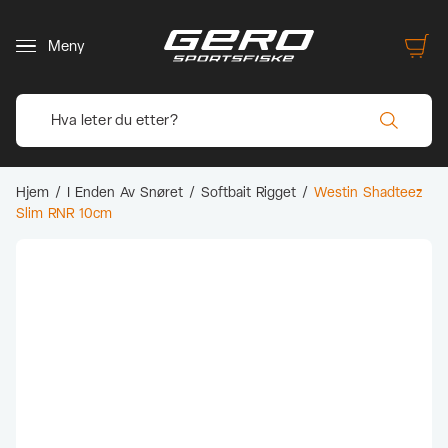
Meny
Hjem
/
I Enden Av Snøret
/
Softbait Rigget
/
Westin Shadteez
Slim RNR 10cm