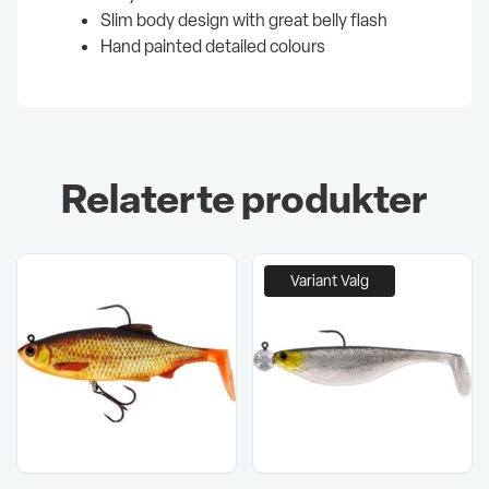
Slim body design with great belly flash
Hand painted detailed colours
Relaterte produkter
Variant Valg