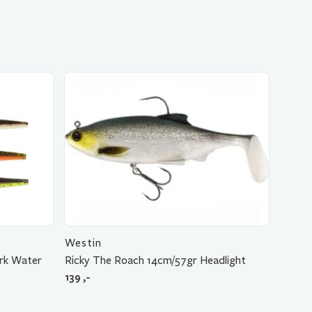
Westin
rk Water
Ricky The Roach 14cm/57gr Headlight
139
,-