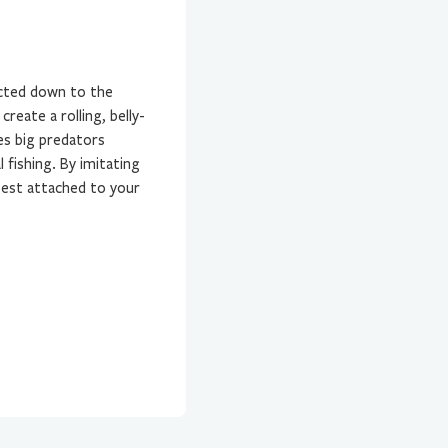
ected down to the
create a rolling, belly-
es big predators
l fishing. By imitating
 best attached to your