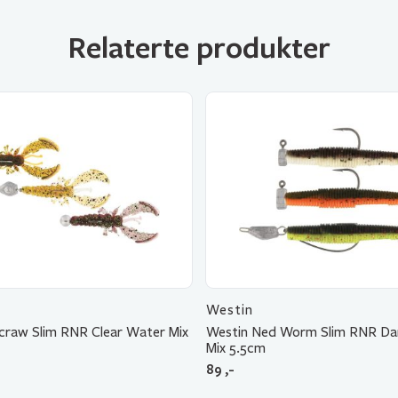
Relaterte produkter
Westin
craw Slim RNR Clear Water Mix
Westin Ned Worm Slim RNR Da
Mix 5.5cm
89
,-