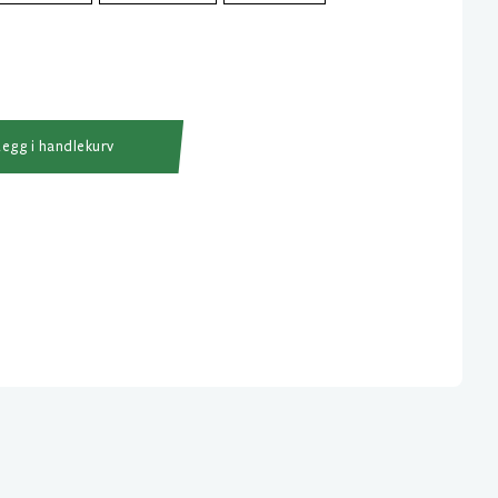
Legg i handlekurv