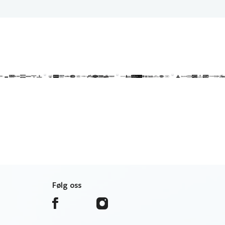
Følg oss