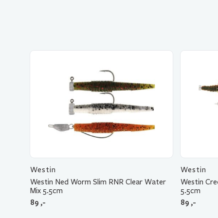
Westin
Westin
Westin Ned Worm Slim RNR Clear Water
Westin Cre
Mix 5.5cm
5.5cm
89
,-
89
,-