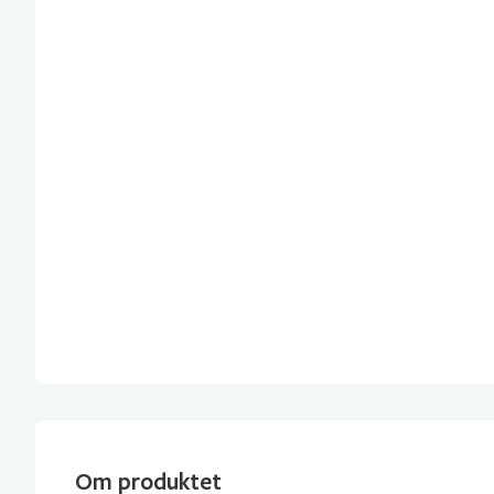
Om produktet