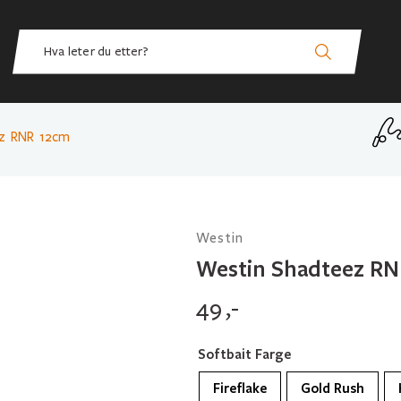
ez RNR 12cm
Westin
Westin Shadteez RN
49
,-
Softbait Farge
Fireflake
Gold Rush