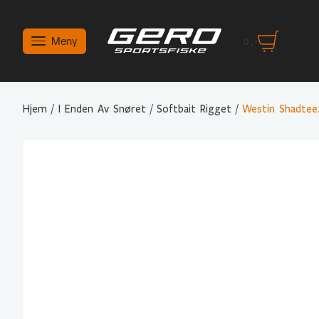
Meny
0
,-
Hjem
/
I Enden Av Snøret
/
Softbait Rigget
/
Westin Shadte
Variant Valg