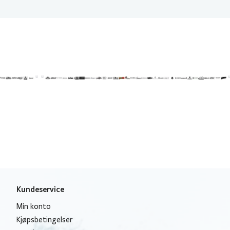
Kundeservice
Min konto
Kjøpsbetingelser