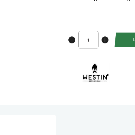
Westin
-
+
Shadteez
RNR
12cm
antall