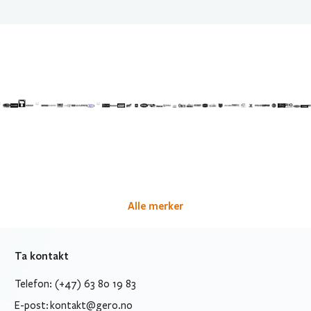
Alle merker
Ta kontakt
Telefon: (+47) 63 80 19 83
E-post:
kontakt@gero.no