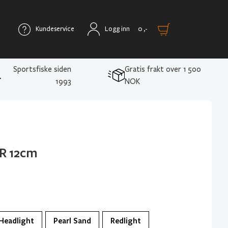
Kundeservice
Logg inn
0
,-
Sportsfiske siden
Gratis frakt over 1 500
1993
NOK
R 12cm
Headlight
Pearl Sand
Redlight