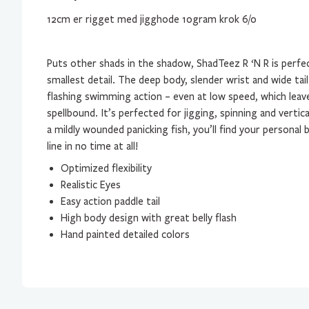
12cm er rigget med jigghode 10gram krok 6/0
Puts other shads in the shadow, ShadTeez R ‘N R is perf
smallest detail. The deep body, slender wrist and wide tail 
flashing swimming action – even at low speed, which leav
spellbound. It’s perfected for jigging, spinning and vertica
a mildly wounded panicking fish, you’ll find your personal
line in no time at all!
Optimized flexibility
Realistic Eyes
Easy action paddle tail
High body design with great belly flash
Hand painted detailed colors