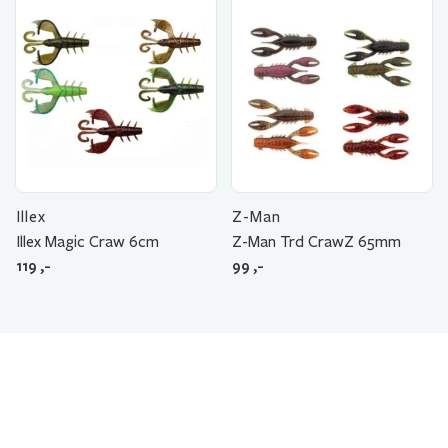
Illex
Z-Man
Illex Magic Craw 6cm
Z-Man Trd CrawZ 65mm
119
,-
99
,-