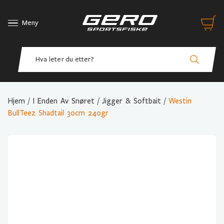
Meny
Hjem
/
I Enden Av Snøret
/
Jigger & Softbait
/
Westin
BullTeez Shadtail 30cm 240gr