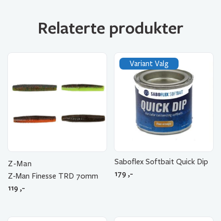
Relaterte produkter
Variant Valg
Saboflex Softbait Quick Dip
Z-Man
179
,-
Z-Man Finesse TRD 70mm
119
,-