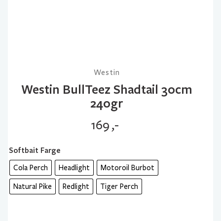
Westin
Westin BullTeez Shadtail 30cm
240gr
169
,-
Softbait Farge
Cola Perch
Headlight
Motoroil Burbot
Natural Pike
Redlight
Tiger Perch