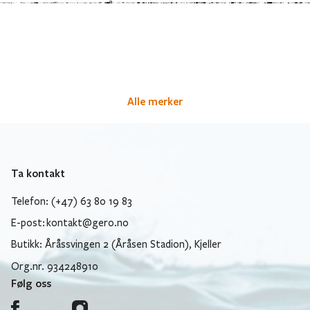
Alle merker
Ta kontakt
Telefon: (+47) 63 80 19 83
E-post:
kontakt@gero.no
Butikk: Åråssvingen 2 (Åråsen Stadion), Kjeller
Org.nr. 934248910
Følg oss