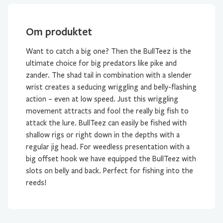
Om produktet
Want to catch a big one? Then the BullTeez is the
ultimate choice for big predators like pike and
zander. The shad tail in combination with a slender
wrist creates a seducing wriggling and belly-flashing
action – even at low speed. Just this wriggling
movement attracts and fool the really big fish to
attack the lure. BullTeez can easily be fished with
shallow rigs or right down in the depths with a
regular jig head. For weedless presentation with a
big offset hook we have equipped the BullTeez with
slots on belly and back. Perfect for fishing into the
reeds!