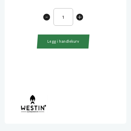
Westin
-
+
BullTeez
Shadtail
30cm
240gr
Legg i handlekurv
antall