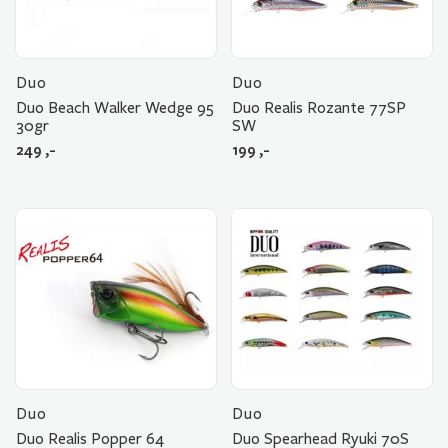
Duo
Duo
Duo Beach Walker Wedge 95
Duo Realis Rozante 77SP
30gr
SW
249
,-
199
,-
Duo
Duo
Duo Realis Popper 64
Duo Spearhead Ryuki 70S