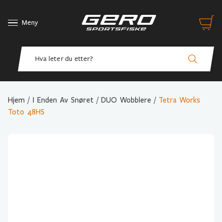
Meny
Hjem
/
I Enden Av Snøret
/
DUO Wobblere
/
Tetra Works
Toto 48HS