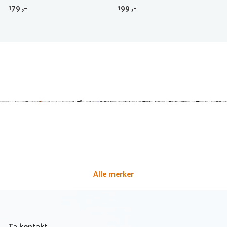
179
,-
199
,-
Alle merker
Ta kontakt