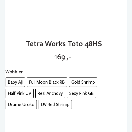
Tetra Works Toto 48HS
169
,-
Wobbler
Baby Aji
Full Moon Black RB
Gold Shrimp
Half Pink UV
Real Anchovy
Sexy Pink GB
Urume Uroko
UV Red Shrimp