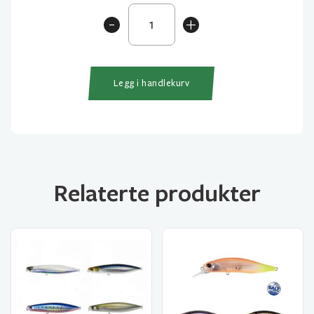
Tetra
-
+
Works
Toto
48HS
antall
Legg i handlekurv
Relaterte produkter