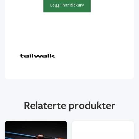
106M
Legg i handlekurv
2-
delt
10-
42gr
antall
Relaterte produkter