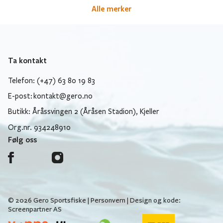
Alle merker
Ta kontakt
Telefon: (+47) 63 80 19 83
E-post:
kontakt@gero.no
Butikk: Åråssvingen 2 (Åråsen Stadion), Kjeller
Org.nr. 934248910
Følg oss
© 2026 Gero Sportsfiske |
Personvern
| Design og kode:
Screenpartner AS