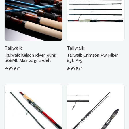
Tailwalk
Tailwalk
Tailwalk Keison River Runs
Tailwalk Crimson Pw Hiker
S68ML Max 20gr 2-delt
83L P-5
2.999
,-
3.999
,-