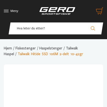
Meny
Hjem
/
Fiskestenger
/
Haspelstenger
/
Tailwalk
Haspel
/
Tailwalk Hitide SSD 106M 2-delt 10-42gr