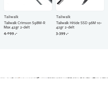
Tailwalk
Tailwalk
Tailwalk Crimson S98M-R
Tailwalk Hitide SSD 96M 10-
Max 42gr 2-delt
42gr 2-delt
4.099
,-
3.399
,-