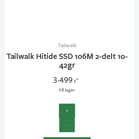
Tailwalk
Tailwalk Hitide SSD 106M 2-delt 10-
42gr
3.499
,-
På lager
+
Tailwalk
-
Hitide
SSD