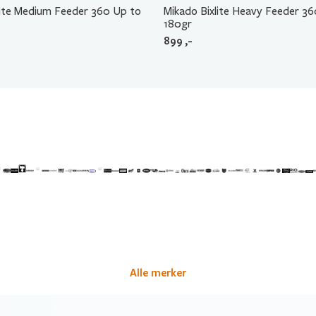
lite Medium Feeder 360 Up to
Mikado Bixlite Heavy Feeder 3
180gr
899
,-
Alle merker