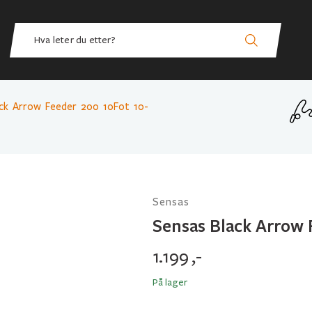
ack Arrow Feeder 200 10Fot 10-
Sensas
Sensas Black Arrow 
1.199
,-
På lager