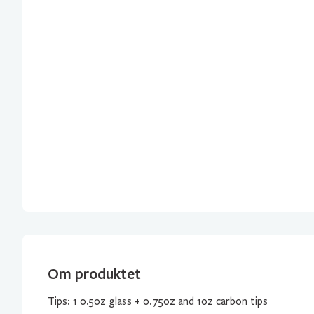
Om produktet
Tips: 1 0.5oz glass + 0.75oz and 1oz carbon tips