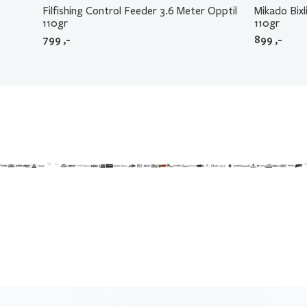
Filfishing Control Feeder 3.6 Meter Opptil
Mikado Bix
110gr
110gr
799
,-
899
,-