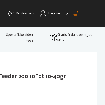
Kundeservice
Logg inn
0
,-
Sportsfiske siden
Gratis frakt over 1 500
1993
NOK
Feeder 200 10Fot 10-40gr