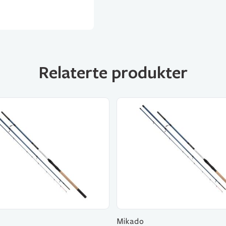
Relaterte produkter
Mikado