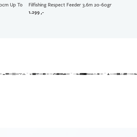
60cm Up To
Filfishing Respect Feeder 3.6m 20-60gr
1.299
,-