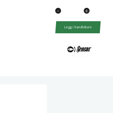
-
+
Sensas
Black
Arrow
Legg i handlekurv
Feeder
200
10Fot
10-
40gr
antall