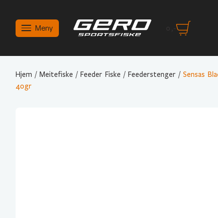
Meny
0
,-
Hjem
/
Meitefiske
/
Feeder Fiske
/
Feederstenger
/
Sensas Bl
40gr