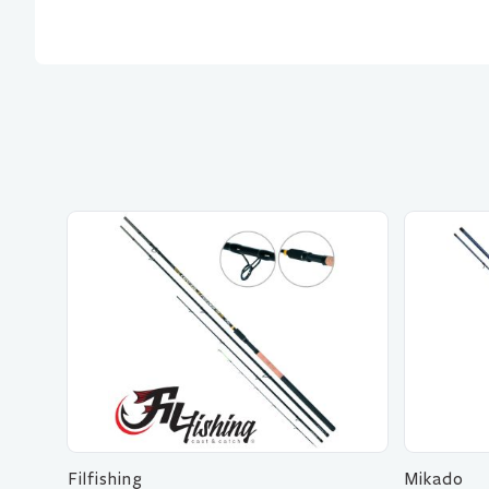
Filfishing
Mikado