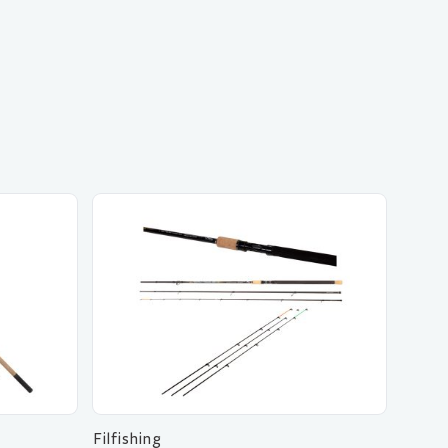
Filfishing