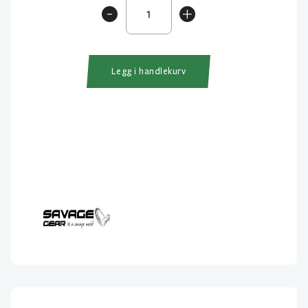
Savage
-
+
Gear
Soft
Line
Thru
Legg i handlekurv
Sandeel
12.5cm
antall