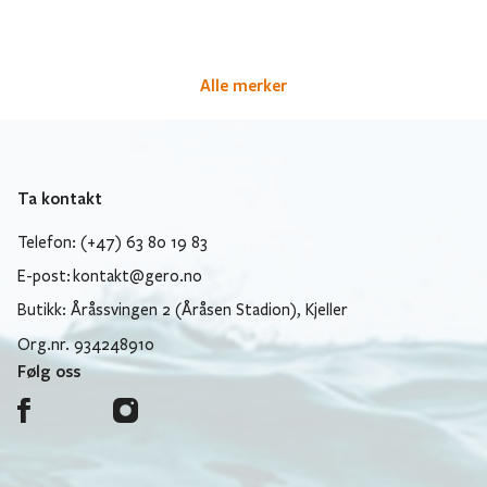
Alle merker
Ta kontakt
Telefon: (+47) 63 80 19 83
E-post:
kontakt@gero.no
Butikk: Åråssvingen 2 (Åråsen Stadion), Kjeller
Org.nr. 934248910
Følg oss