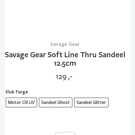
Savage Gear
Savage Gear Soft Line Thru Sandeel
12.5cm
129
,-
Sluk Farge
Motor Oil UV
Sandeel Ghost
Sandeel Glitter