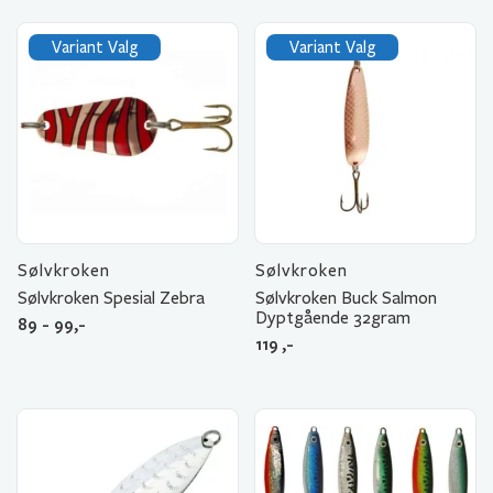
Variant Valg
Variant Valg
Sølvkroken
Sølvkroken
Sølvkroken Spesial Zebra
Sølvkroken Buck Salmon
Dyptgående 32gram
89 - 99,-
119
,-