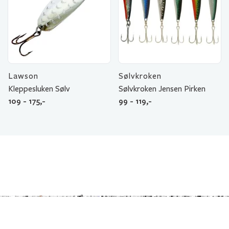
Lawson
Sølvkroken
Kleppesluken Sølv
Sølvkroken Jensen Pirken
109 - 175,-
99 - 119,-