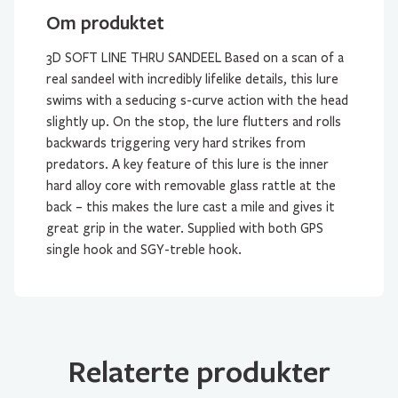
Om produktet
3D SOFT LINE THRU SANDEEL Based on a scan of a
real sandeel with incredibly lifelike details, this lure
swims with a seducing s-curve action with the head
slightly up. On the stop, the lure flutters and rolls
backwards triggering very hard strikes from
predators. A key feature of this lure is the inner
hard alloy core with removable glass rattle at the
back – this makes the lure cast a mile and gives it
great grip in the water. Supplied with both GPS
single hook and SGY-treble hook.
Relaterte produkter