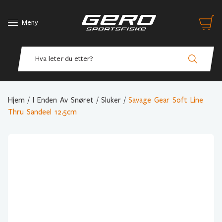
Meny
Hjem
/
I Enden Av Snøret
/
Sluker
/
Savage Gear Soft Line
Thru Sandeel 12.5cm