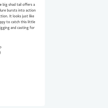
big shad tail offers a
lure bursts into action
ion. It looks just like
py to catch this little
jigging and casting for
0
!