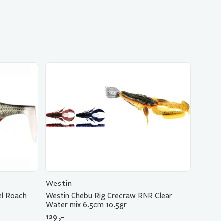
Westin
el Roach
Westin Chebu Rig Crecraw RNR Clear
Water mix 6.5cm 10.5gr
129
,-