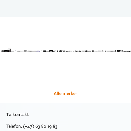
Alle merker
Ta kontakt
Telefon: (+47) 63 80 19 83