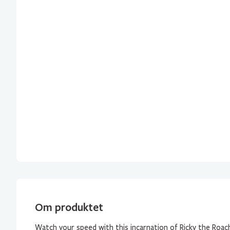
Om produktet
Watch your speed with this incarnation of Ricky the Roach