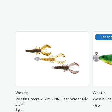
Variant
Westin
Westin
Westin Crecraw Slim RNR Clear Water Mix
Westin Sh
5.5cm
49
,-
89
,-