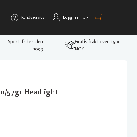
Kundeservice
Logg inn
0
,-
Sportsfiske siden
Gratis frakt over 1 500
1993
NOK
m/57gr Headlight