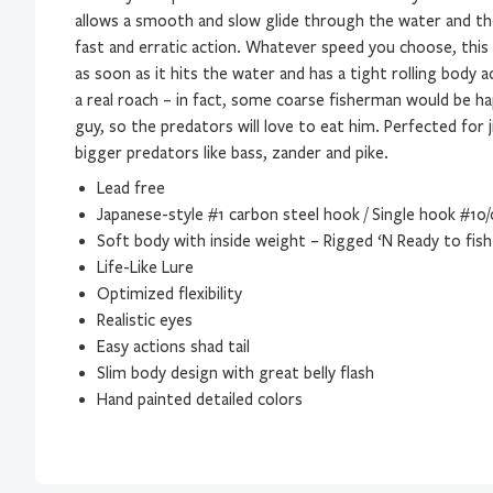
allows a smooth and slow glide through the water and the 
fast and erratic action. Whatever speed you choose, this 
as soon as it hits the water and has a tight rolling body act
a real roach – in fact, some coarse fisherman would be hap
guy, so the predators will love to eat him. Perfected for 
bigger predators like bass, zander and pike.
Lead free
Japanese-style #1 carbon steel hook / Single hook #10/
Soft body with inside weight – Rigged ‘N Ready to fish
Life-Like Lure
Optimized flexibility
Realistic eyes
Easy actions shad tail
Slim body design with great belly flash
Hand painted detailed colors