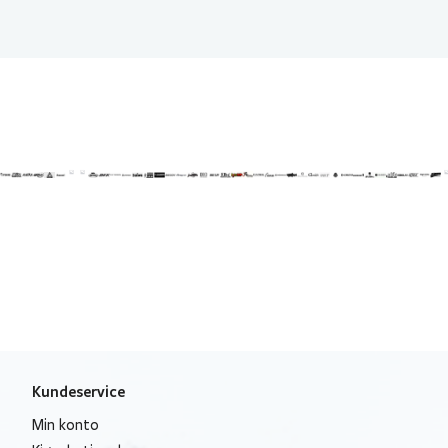
Kundeservice
Min konto