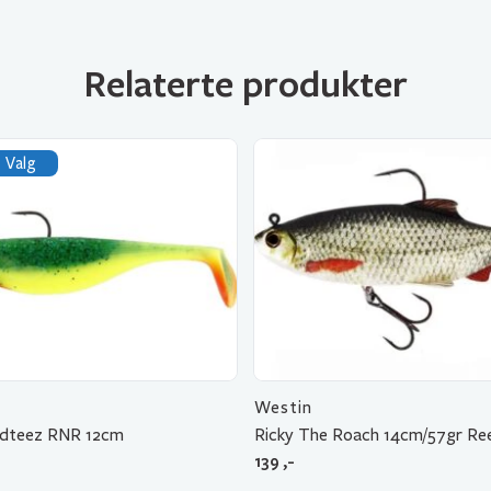
Relaterte produkter
 Valg
Westin
adteez RNR 12cm
Ricky The Roach 14cm/57gr Re
139
,-