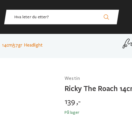
h 14cm/57gr Headlight
Westin
Ricky The Roach 14c
139
,-
På lager