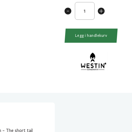
Ricky
-
+
The
Roach
14cm/57gr
Headlight
Legg i handlekurv
antall
 – The short tail