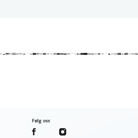
Følg oss