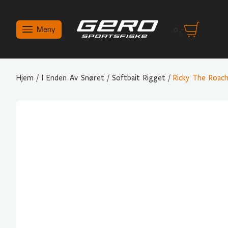
Meny
0
,-
Hjem
/
I Enden Av Snøret
/
Softbait Rigget
/
Ricky The Roac