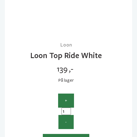
Loon
Loon Top Ride White
139
,-
På lager
+
Loon
Top
-
Ride
White