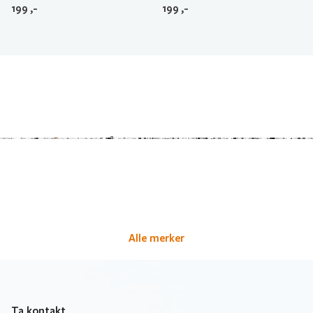
199
,-
199
,-
Alle merker
Ta kontakt