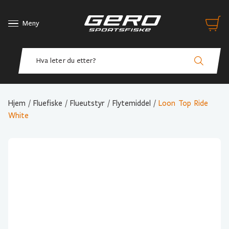
Meny
Hjem
/
Fluefiske
/
Flueutstyr
/
Flytemiddel
/
Loon Top Ride
White