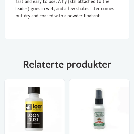
fast and easy to use. A fly (still attached to the
leader) goes in wet, and a few shakes later comes
out dry and coated with a powder floatant.
Relaterte produkter