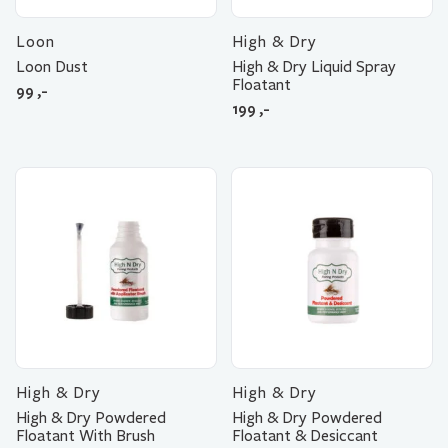
Loon
High & Dry
Loon Dust
High & Dry Liquid Spray
Floatant
99
,-
199
,-
High & Dry
High & Dry
High & Dry Powdered
High & Dry Powdered
Floatant With Brush
Floatant & Desiccant