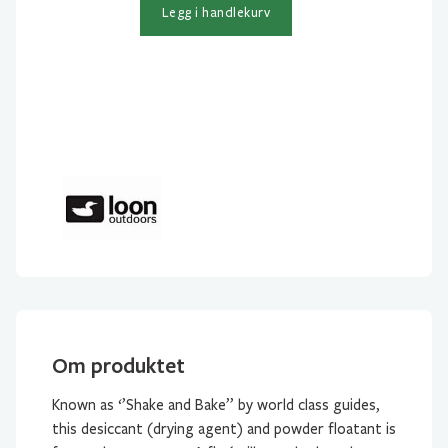
antall
Legg i handlekurv
Om produktet
Known as ‘’Shake and Bake’’ by world class guides,
this desiccant (drying agent) and powder floatant is