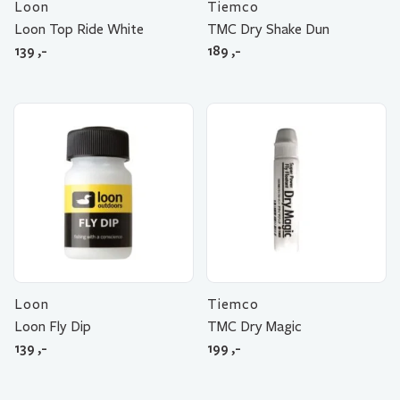
Loon
Tiemco
Loon Top Ride White
TMC Dry Shake Dun
139
,-
189
,-
Loon
Tiemco
Loon Fly Dip
TMC Dry Magic
139
,-
199
,-