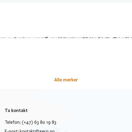
Alle merker
Ta kontakt
Telefon: (+47) 63 80 19 83
E-post:
kontakt@gero.no