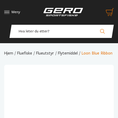
Meny
Hjem
/
Fluefiske
/
Flueutstyr
/
Flytemiddel
/
Loon Blue Ribbon