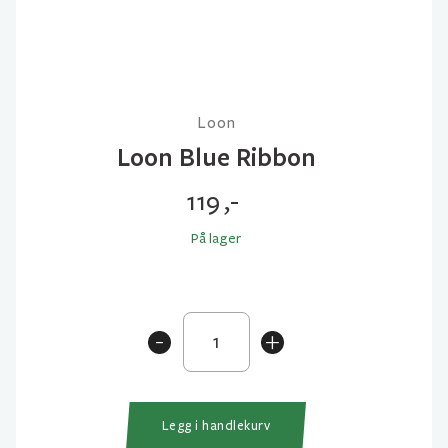
Loon
Loon Blue Ribbon
119
,-
På lager
Loon
-
+
Blue
Ribbon
antall
Legg i handlekurv