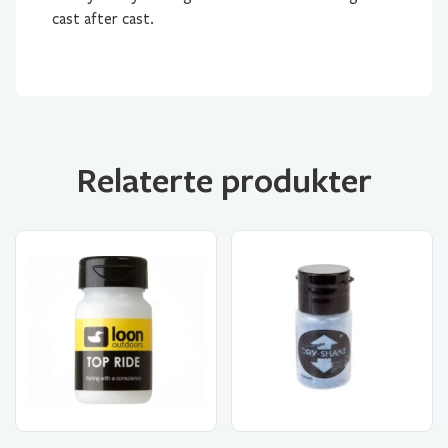
cast after cast.
Relaterte produkter