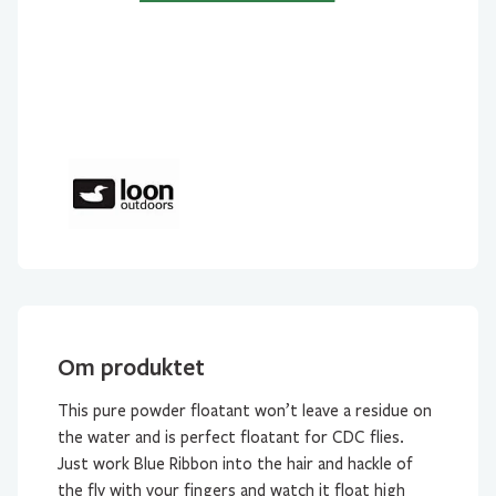
Om produktet
This pure powder floatant won’t leave a residue on
the water and is perfect floatant for CDC flies.
Just work Blue Ribbon into the hair and hackle of
the fly with your fingers and watch it float high