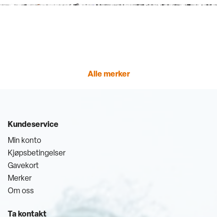
Alle merker
Kundeservice
Min konto
Kjøpsbetingelser
Gavekort
Merker
Om oss
Ta kontakt