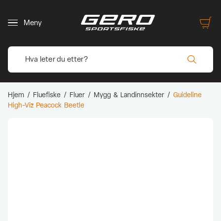
Meny
Hjem
/
Fluefiske
/
Fluer
/
Mygg & Landinnsekter
/
Guideline
High-Viz Peacock Beetle