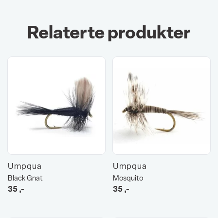
Relaterte produkter
Umpqua
Umpqua
Black Gnat
Mosquito
35
,-
35
,-