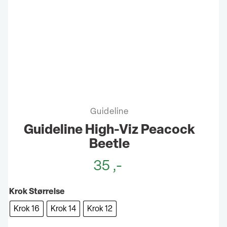
Guideline
Guideline High-Viz Peacock
Beetle
35
,-
Krok Størrelse
Krok 16
Krok 14
Krok 12