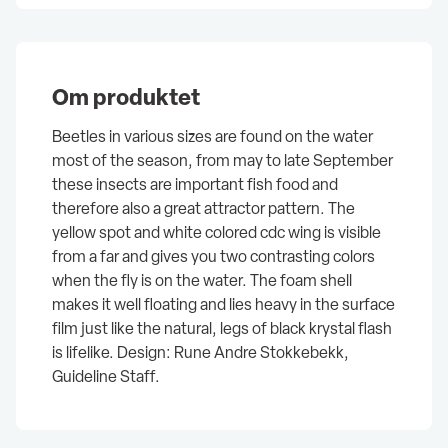
Om produktet
Beetles in various sizes are found on the water
most of the season, from may to late September
these insects are important fish food and
therefore also a great attractor pattern. The
yellow spot and white colored cdc wing is visible
from a far and gives you two contrasting colors
when the fly is on the water. The foam shell
makes it well floating and lies heavy in the surface
film just like the natural, legs of black krystal flash
is lifelike. Design: Rune Andre Stokkebekk,
Guideline Staff.