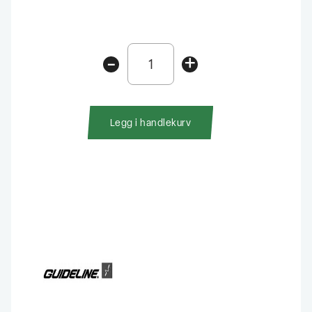
Guideline
-
+
High-
Viz
Peacock
Beetle
Legg i handlekurv
antall