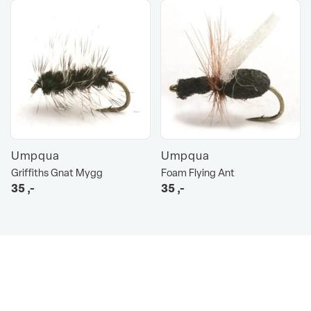
Umpqua
Umpqua
Griffiths Gnat Mygg
Foam Flying Ant
35
,-
35
,-