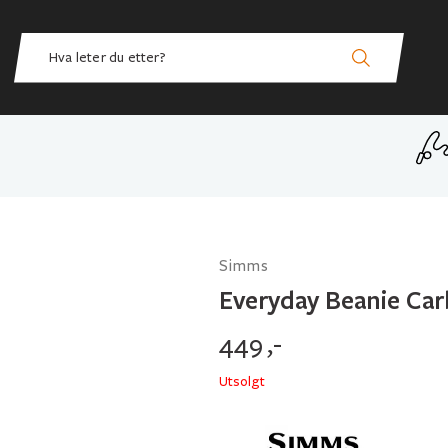
Simms
Everyday Beanie Car
449
,-
Utsolgt