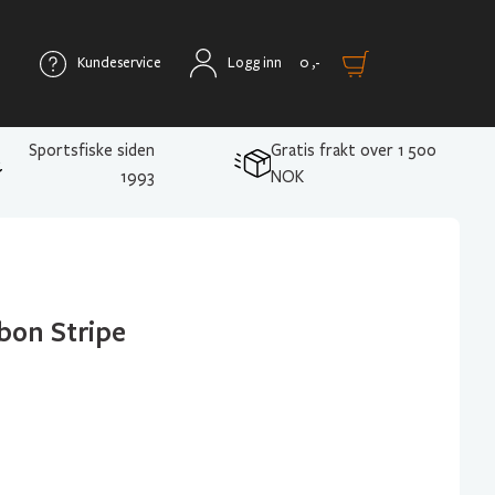
Kundeservice
Logg inn
0
,-
Sportsfiske siden
Gratis frakt over 1 500
1993
NOK
bon Stripe