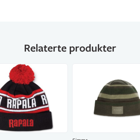
Relaterte produkter