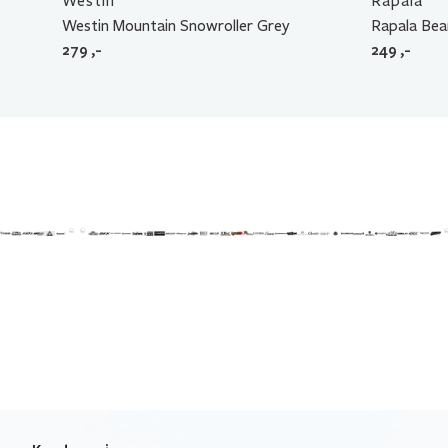
Westin
Rapala
Westin Mountain Snowroller Grey
Rapala Bea
279
,-
249
,-