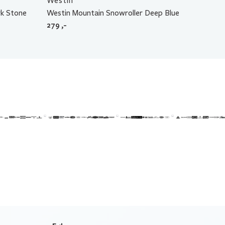
Westin
k Stone
Westin Mountain Snowroller Deep Blue
279
,-