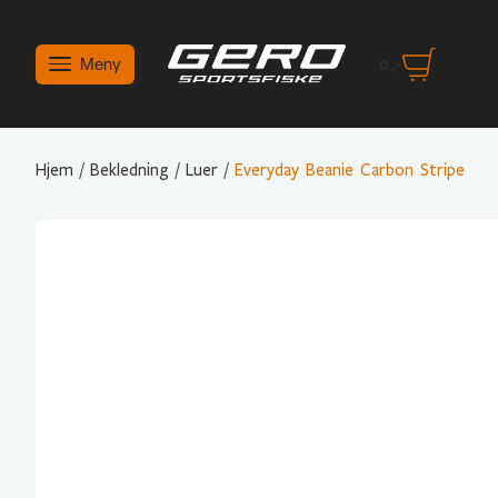
Meny
0
,-
Hjem
/
Bekledning
/
Luer
/
Everyday Beanie Carbon Stripe