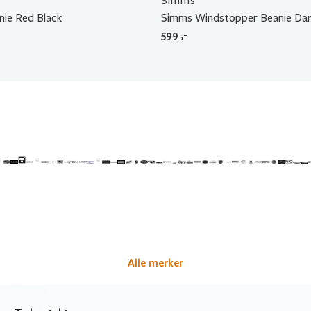
Simms
nie Red Black
Simms Windstopper Beanie Dar
599
,-
Alle merker