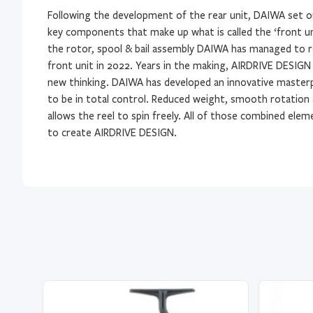
Following the development of the rear unit, DAIWA set o
key components that make up what is called the ‘front un
the rotor, spool & bail assembly DAIWA has managed to 
front unit in 2022. Years in the making, AIRDRIVE DESIGN i
new thinking. DAIWA has developed an innovative masterp
to be in total control. Reduced weight, smooth rotation
allows the reel to spin freely. All of those combined el
to create AIRDRIVE DESIGN.