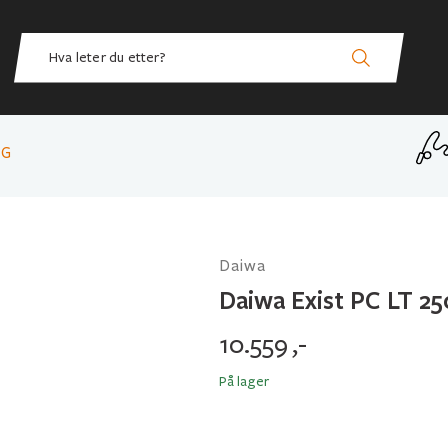
 G
Daiwa
Daiwa Exist PC LT 2
10.559
,-
På lager