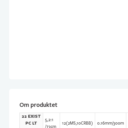
Om produktet
22 EXIST
5,2:1
PC LT
12(2MS,10CRBB)
0.16mm/300m
/73cm