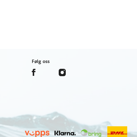
Følg oss