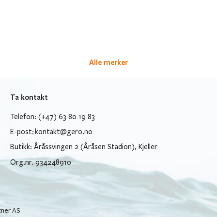
Alle merker
Ta kontakt
Telefon: (+47) 63 80 19 83
E-post:
kontakt@gero.no
Butikk: Åråssvingen 2 (Åråsen Stadion), Kjeller
Org.nr. 934248910
tner AS