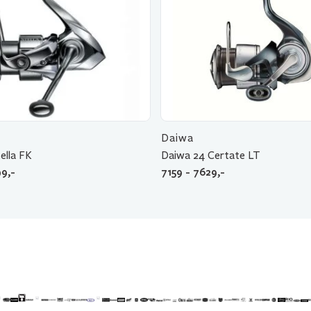
Daiwa
ella FK
Daiwa 24 Certate LT
9,-
7159 - 7629,-