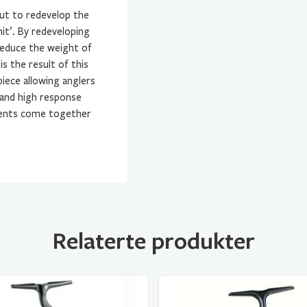
ut to redevelop the
it’. By redeveloping
reduce the weight of
s the result of this
iece allowing anglers
 and high response
ements come together
Relaterte produkter