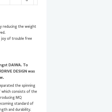
By reducing the weight
ved.
 joy of trouble free
ongst DAIWA. To
AIRDRIVE DESIGN was
ow.
eparated the spinning
’ which consists of the
ntroducing MQ
becoming standard of
ngth and durability.