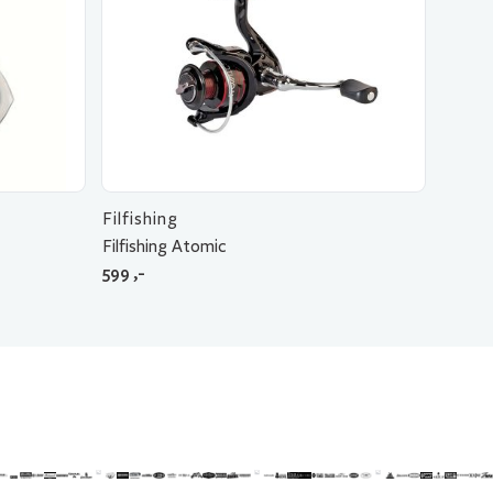
Filfishing
Filfishing Atomic
599
,-