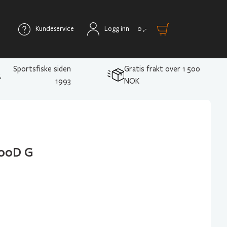
Kundeservice
Logg inn
0
,-
Sportsfiske siden
Gratis frakt over 1 500
1993
NOK
500D G