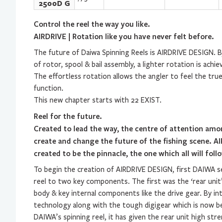
2500D G
Control the reel the way you like.
AIRDRIVE | Rotation like you have never felt before.
The future of Daiwa Spinning Reels is AIRDRIVE DESIGN. 
of rotor, spool & bail assembly, a lighter rotation is achie
The effortless rotation allows the angler to feel the true
function.
This new chapter starts with 22 EXIST.
Reel for the future.
Created to lead the way, the centre of attention am
create and change the future of the fishing scene. 
created to be the pinnacle, the one which all will foll
To begin the creation of AIRDRIVE DESIGN, first DAIWA s
reel to two key components. The first was the ‘rear unit
body & key internal components like the drive gear. By i
technology along with the tough digigear which is now 
DAIWA’s spinning reel, it has given the rear unit high stre