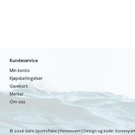
Kundeservice
Min konto
Kjøpsbetingelser
Gavekort
Merker
Om oss
© 2026 Gero Sportsfiske |
Personvern
| Design og kode:
Screenpar