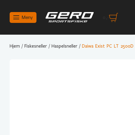
Meny
0
,-
Hjem
/
Fiskesneller
/
Haspelsneller
/
Daiwa Exist PC LT 2500D