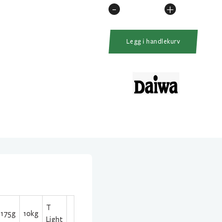
-
+
Daiwa
Exist
PC
Legg i handlekurv
LT
2500D
G
antall
T
175g
10kg
Light