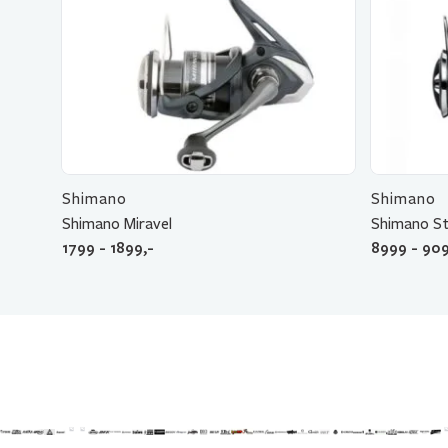
Shimano
Shimano
Shimano Miravel
Shimano St
1799 - 1899,-
8999 - 909