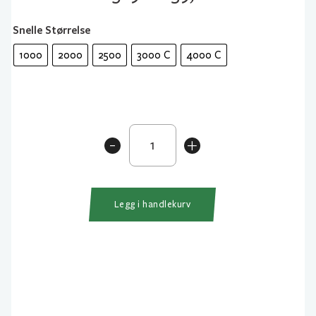
Snelle Størrelse
1000
2000
2500
3000 C
4000 C
Daiwa
-
+
23
Exceler
LT
antall
Legg i handlekurv