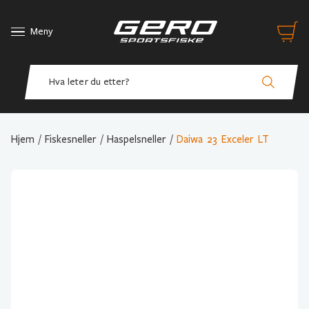
Meny
Hjem
/
Fiskesneller
/
Haspelsneller
/
Daiwa 23 Exceler LT