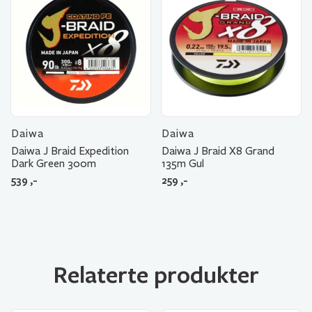
Daiwa
Daiwa
Daiwa J Braid Expedition
Daiwa J Braid X8 Grand
Dark Green 300m
135m Gul
539
,-
259
,-
Relaterte produkter