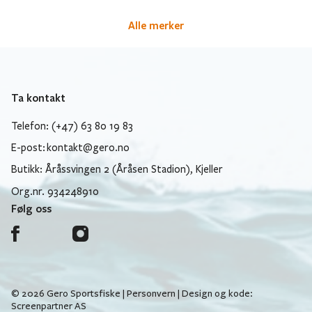
Alle merker
Ta kontakt
Telefon: (+47) 63 80 19 83
E-post:
kontakt@gero.no
Butikk: Åråssvingen 2 (Åråsen Stadion), Kjeller
Org.nr. 934248910
Følg oss
© 2026 Gero Sportsfiske |
Personvern
| Design og kode:
Screenpartner AS