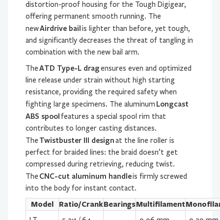
distortion-proof housing for the Tough Digigear,
offering permanent smooth running. The
Airdrive bail
new
is lighter than before, yet tough,
and significantly decreases the threat of tangling in
combination with the new bail arm.
ATD Type-L drag
The
ensures even and optimized
line release under strain without high starting
resistance, providing the required safety when
Longcast
fighting large specimens. The aluminum
ABS spool
features a special spool rim that
contributes to longer casting distances.
Twistbuster III design
The
at the line roller is
perfect for braided lines: the braid doesn’t get
compressed during retrieving, reducing twist.
CNC-cut aluminum handle
The
is firmly screwed
into the body for instant contact.
Model
Ratio/Crank
Bearings
Multifilament
Monofila