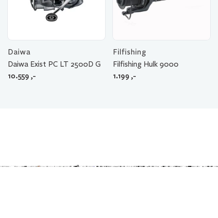
Daiwa
Filfishing
Daiwa Exist PC LT 2500D G
Filfishing Hulk 9000
10.559
,-
1.199
,-