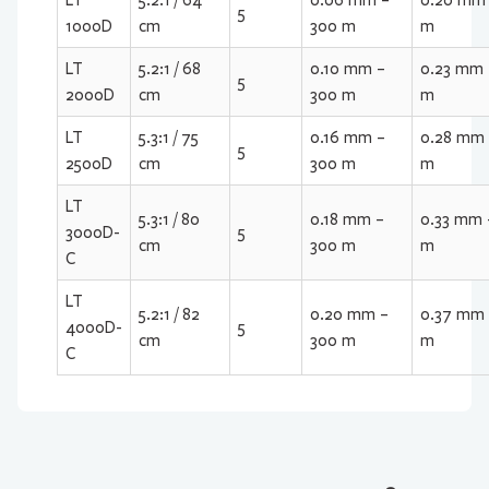
LT
5.2:1 / 64
0.06 mm –
0.20 mm 
5
1000D
cm
300 m
m
LT
5.2:1 / 68
0.10 mm –
0.23 mm 
5
2000D
cm
300 m
m
LT
5.3:1 / 75
0.16 mm –
0.28 mm 
5
2500D
cm
300 m
m
LT
5.3:1 / 80
0.18 mm –
0.33 mm 
3000D-
5
cm
300 m
m
C
LT
5.2:1 / 82
0.20 mm –
0.37 mm 
4000D-
5
cm
300 m
m
C