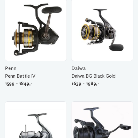
Penn
Daiwa
Penn Battle IV
Daiwa BG Black Gold
1599 - 1849,-
1639 - 1989,-