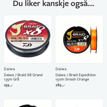
Du liker kanskje også…
Daiwa
Daiwa
Daiwa J Braid X8 Grand
Daiwa J Braid Expedition
135m Grå
150m Smash Orange
259
,-
289
,-