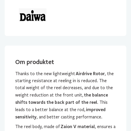
Om produktet
Airdrive Rotor
Thanks to the new lightweight
, the
starting resistance at reeling in is reduced. The
total weight of the reel decreases, and due to the
the balance
weight reduction at the front unit,
shifts towards the back part of the reel
. This
improved
leads to a better balance at the rod,
sensitivity
, and better casting performance.
Zaion V material
The reel body, made of
, ensures a