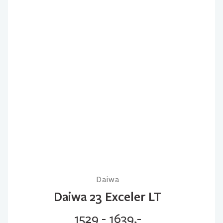
Daiwa
Daiwa 23 Exceler LT
1529 - 1639,-