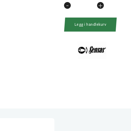
-
+
Carp
Power
Juice
Legg i handlekurv
75ml
Sweet
Magic
antall