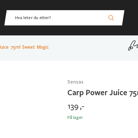
Juice 75ml Sweet Magic
Sensas
Carp Power Juice 7
139
,-
På lager