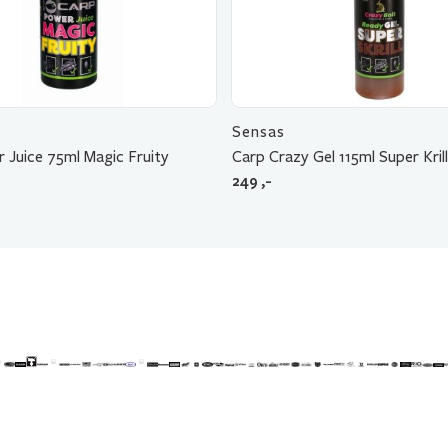
Sensas
 Juice 75ml Magic Fruity
Carp Crazy Gel 115ml Super Krill
249
,-