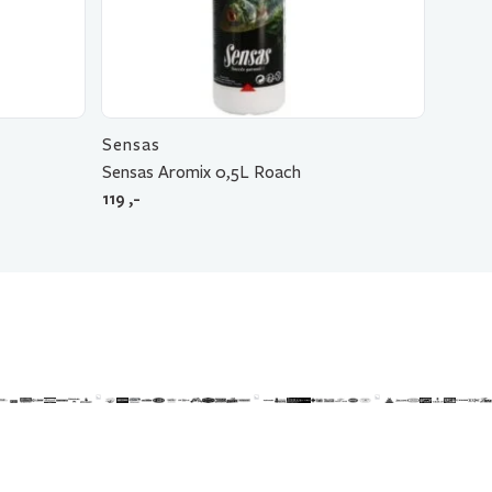
Sensas
Sensas Aromix 0,5L Roach
119
,-