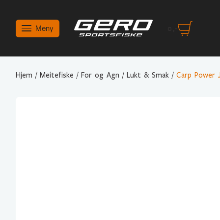
Meny
0
,-
Hjem
/
Meitefiske
/
For og Agn
/
Lukt & Smak
/
Carp Power 