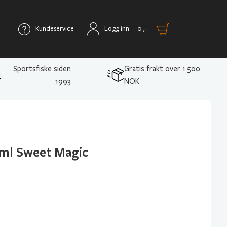
Kundeservice
Logg inn
0
,-
Sportsfiske siden
Gratis frakt over 1 500
1993
NOK
5ml Sweet Magic