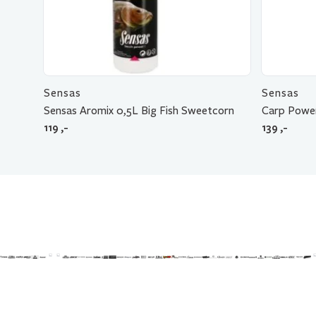
Sensas
Sensas
Sensas Aromix 0,5L Big Fish Sweetcorn
Carp Power
119
,-
139
,-