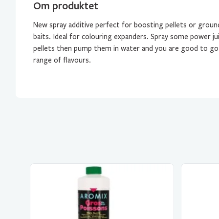
Om produktet
New spray additive perfect for boosting pellets or groun
baits. Ideal for colouring expanders. Spray some power ju
pellets then pump them in water and you are good to go! 
range of flavours.