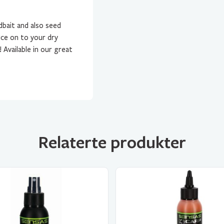
dbait and also seed
ice on to your dry
Available in our great
Relaterte produkter