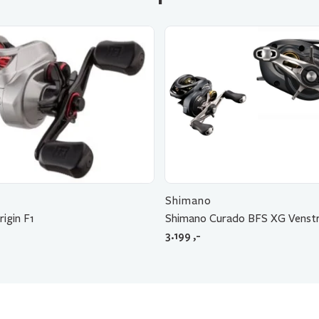
Shimano
rigin F1
Shimano Curado BFS XG Venstr
3.199
,-