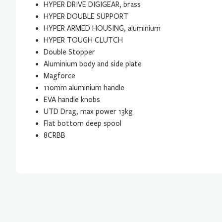
HYPER DRIVE DIGIGEAR, brass
HYPER DOUBLE SUPPORT
HYPER ARMED HOUSING, aluminium
HYPER TOUGH CLUTCH
Double Stopper
Aluminium body and side plate
Magforce
110mm aluminium handle
EVA handle knobs
UTD Drag, max power 13kg
Flat bottom deep spool
8CRBB