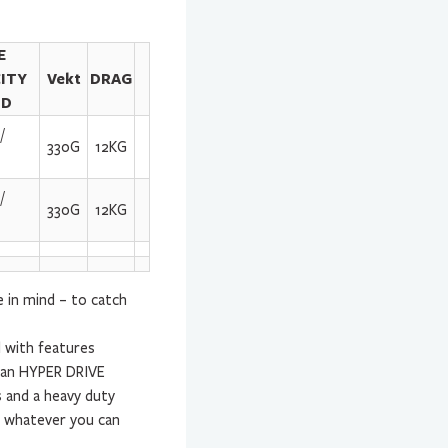
E
ITY
Vekt
DRAG
ID
/
330G
12KG
/
330G
12KG
in mind – to catch
l with features
h an HYPER DRIVE
 and a heavy duty
e whatever you can