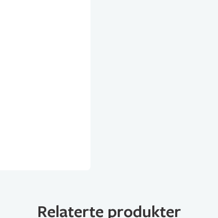
Relaterte produkter