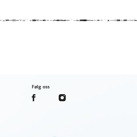
Følg oss