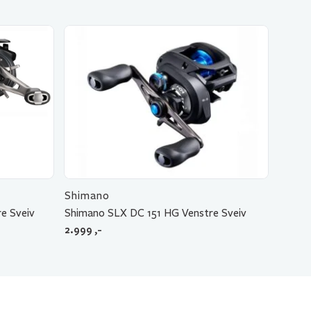
Shimano
e Sveiv
Shimano SLX DC 151 HG Venstre Sveiv
2.999
,-