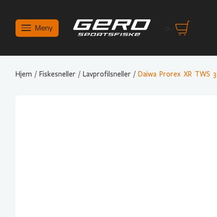
Meny
0
,-
Hjem
/
Fiskesneller
/
Lavprofilsneller
/
Daiwa Prorex XR TWS 