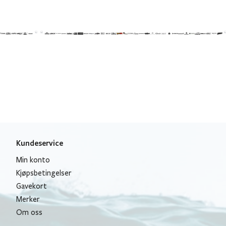
Kundeservice
Min konto
Kjøpsbetingelser
Gavekort
Merker
Om oss