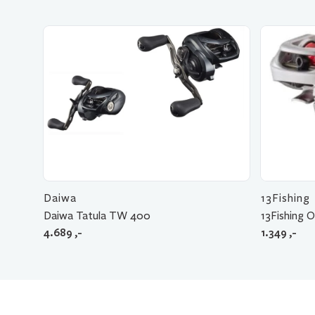
Daiwa
13Fishing
Daiwa Tatula TW 400
13Fishing O
4.689
,-
1.349
,-