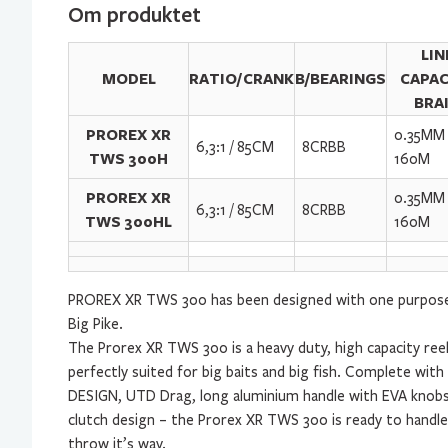
Om produktet
LIN
MODEL
RATIO/CRANK
B/BEARINGS
CAPAC
BRA
PROREX XR
0.35MM 
6,3:1 / 85CM
8CRBB
TWS 300H
160M
PROREX XR
0.35MM 
6,3:1 / 85CM
8CRBB
TWS 300HL
160M
PROREX XR TWS 300 has been designed with one purpose 
Big Pike.
The Prorex XR TWS 300 is a heavy duty, high capacity ree
perfectly suited for big baits and big fish. Complete wit
DESIGN, UTD Drag, long aluminium handle with EVA knobs
clutch design – the Prorex XR TWS 300 is ready to handl
throw it’s way.