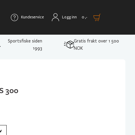
Kundeservice
Logg inn
0
,-
Sportsfiske siden
Gratis frakt over 1 500
1993
NOK
S 300
v