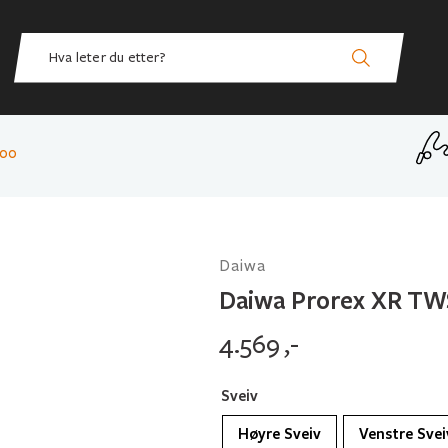
300
Daiwa
Daiwa Prorex XR TW
4.569
,-
Sveiv
Høyre Sveiv
Venstre Svei