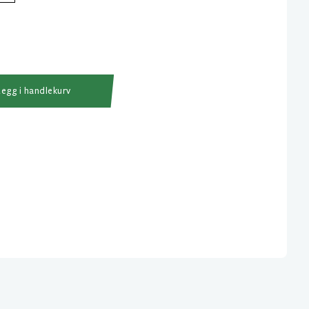
Legg i handlekurv