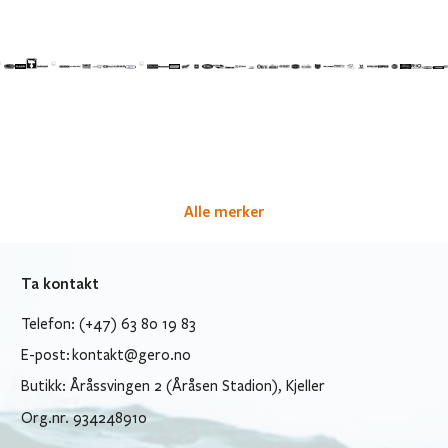
Alle merker
Ta kontakt
Telefon: (+47) 63 80 19 83
E-post:
kontakt@gero.no
Butikk: Åråssvingen 2 (Åråsen Stadion), Kjeller
Org.nr. 934248910