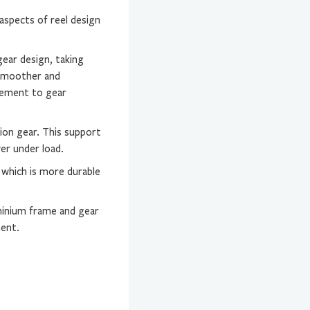
aspects of reel design
gear design, taking
 smoother and
vement to gear
ion gear. This support
wer under load.
 which is more durable
minium frame and gear
ment.