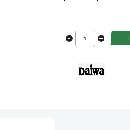
Daiwa
-
+
Prorex
XR
TWS
300
antall