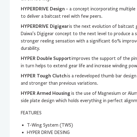
HYPERDRIVE Design
– a concept incorporating multiple 
to deliver a baitcast reel with few peers.
HYPERDRIVE Digigear
is the next evolution of baitcast 
Daiwa’s Digigear concept to the next level to produce a
stronger reeling sensation with a significant 60% impro
durability.
HYPER Double Support
improves the support of the pin
in turn helps to extend gear life and increase winding po
HYPER Tough Clutch
is a redeveloped thumb bar design
and stronger than previous variations.
HYPER Armed Housing
is the use of Magnesium or Alu
side plate design which holds everything in perfect align
FEATURES
T-Wing System (TWS)
HYPER DRIVE DESING