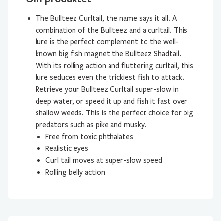
The Bullteez Curltail, the name says it all. A
combination of the Bullteez and a curltail. This
lure is the perfect complement to the well-
known big fish magnet the Bullteez Shadtail.
With its rolling action and fluttering curltail, this
lure seduces even the trickiest fish to attack.
Retrieve your Bullteez Curltail super-slow in
deep water, or speed it up and fish it fast over
shallow weeds. This is the perfect choice for big
predators such as pike and musky.
Free from toxic phthalates
Realistic eyes
Curl tail moves at super-slow speed
Rolling belly action