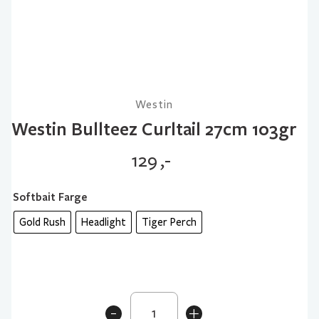
Westin
Westin Bullteez Curltail 27cm 103gr
129
,-
Softbait Farge
Gold Rush
Headlight
Tiger Perch
Westin
-
+
Bullteez