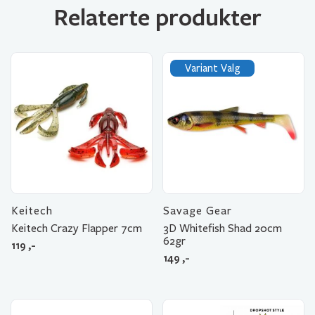
Relaterte produkter
Variant Valg
Keitech
Savage Gear
Keitech Crazy Flapper 7cm
3D Whitefish Shad 20cm
62gr
119
,-
149
,-