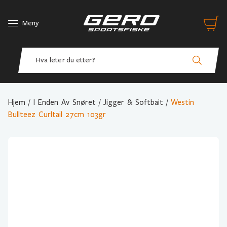
Meny
Hjem
/
I Enden Av Snøret
/
Jigger & Softbait
/
Westin
Bullteez Curltail 27cm 103gr