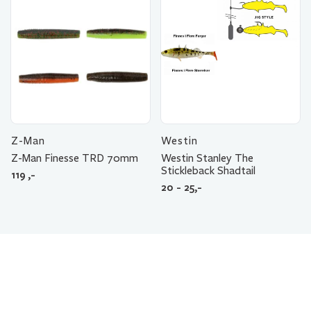
Z-Man
Westin
Z-Man Finesse TRD 70mm
Westin Stanley The
Stickleback Shadtail
119
,-
20 - 25,-