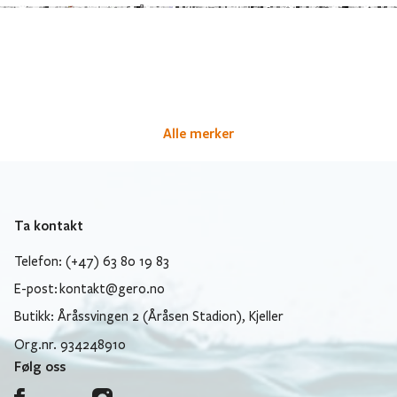
Alle merker
Ta kontakt
Telefon: (+47) 63 80 19 83
E-post:
kontakt@gero.no
Butikk: Åråssvingen 2 (Åråsen Stadion), Kjeller
Org.nr. 934248910
Følg oss