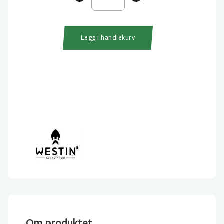
Curltail
27cm
103gr
Legg i handlekurv
antall
Om produktet